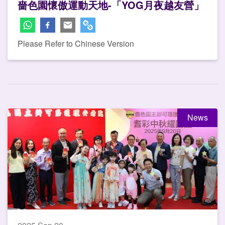
嗇色園懷傲運動天地-「YOG月夜越友營」
Please Refer to Chinese Version
News