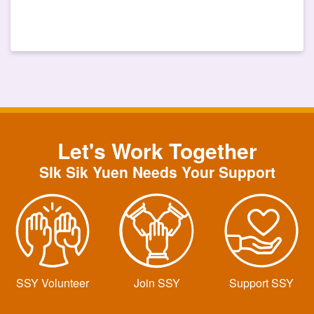
Let's Work Together
SIk Sik Yuen Needs Your Support
SSY Volunteer
Join SSY
Support SSY