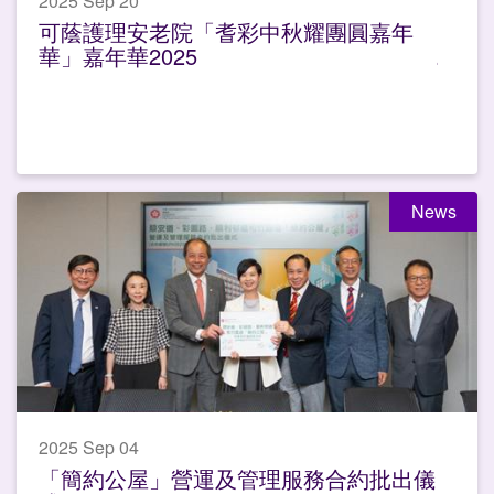
2025 Sep 20
可蔭護理安老院「耆彩中秋耀團圓嘉年
華」嘉年華2025
News
2025 Sep 04
「簡約公屋」營運及管理服務合約批出儀