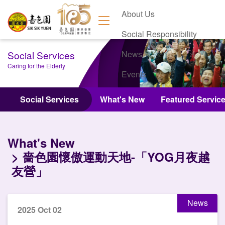
About Us
Social Responsibility
Social Services
News
Caring for the Elderly
Events
Contact Us
Social Services
What's New
Featured Servic
What's New
嗇色園懷傲運動天地-「YOG月夜越
友營」
News
2025 Oct 02