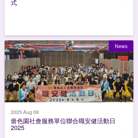
式
News
2025 Aug 08
嗇色園社會服務單位聯合職安健活動日
2025