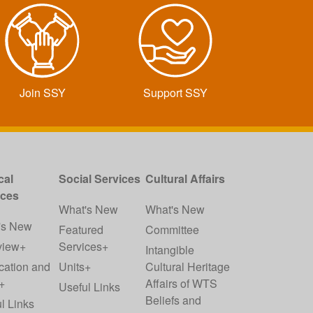
Join SSY
Support SSY
cal
Social Services
Cultural Affairs
ices
What's New
What's New
's New
Featured
Committee
view+
Services+
Intangible
cation and
Units+
Cultural Heritage
+
Affairs of WTS
Useful Links
Beliefs and
l Links