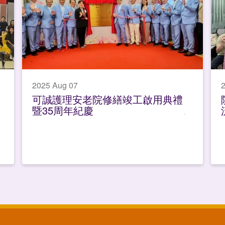
2025 Aug 07
2
可誠護理安老院修繕竣工啟用典禮
暨35周年紀慶