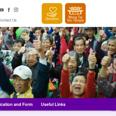
Wong Tai
Donation
Contact Us
Sin Temple
ication and Form
Useful Links