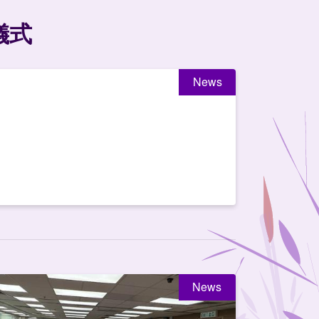
儀式
News
News