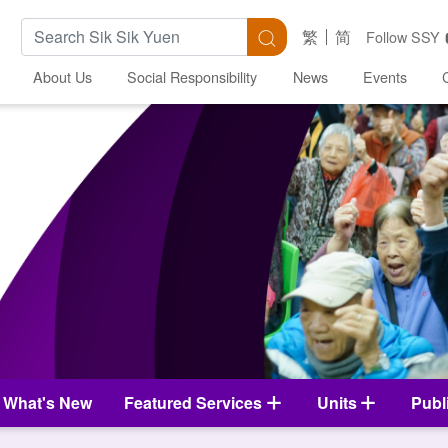
Search Keywords
Search
繁
简
Follow SSY
About Us
Social Responsibility
News
Events
What's New
Featured Services
Units
Publ