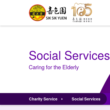
Social Services
Caring for the Elderly
Charity Service
Social Services