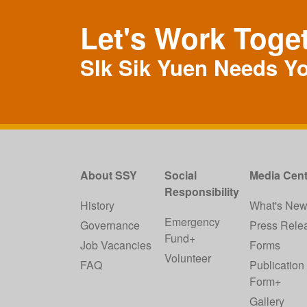
Let's Work Toge
SIk Sik Yuen Needs Y
About SSY
Social
Media Cent
Responsibility
History
What's Ne
Emergency
Governance
Press Rele
Fund+
Job Vacancies
Forms
Volunteer
FAQ
Publication
Form+
Gallery