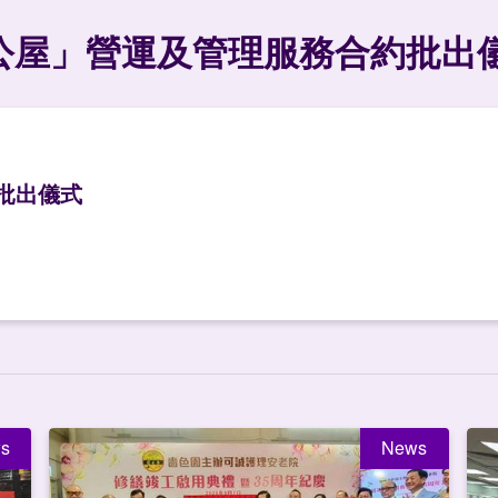
公屋」營運及管理服務合約批出
批出儀式
s
News