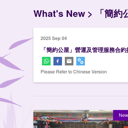
What's New
「簡約
2025 Sep 04
「簡約公屋」營運及管理服務合約
Please Refer to Chinese Version
New