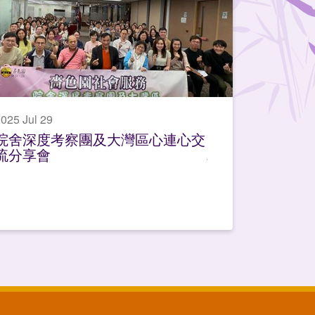
025 Jul 29
院舍深度考察團及大灣區心連心交
流分享會