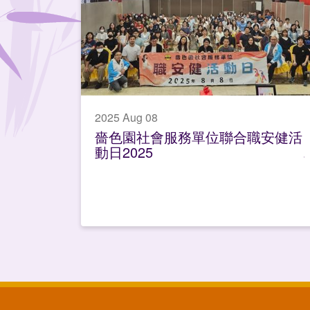
2025 Aug 08
嗇色園社會服務單位聯合職安健活
動日2025