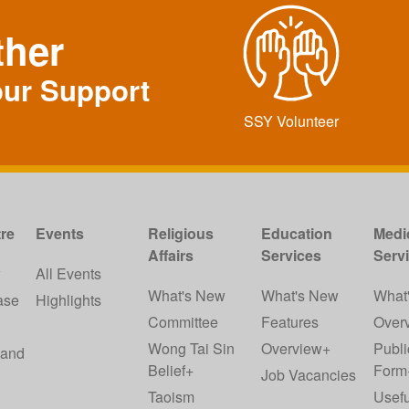
ther
our Support
SSY Volunteer
re
Events
Religious
Education
Medi
Affairs
Services
Serv
w
All Events
What's New
What's New
What
ase
Highlights
Committee
Features
Over
Wong Tai Sin
Overview+
Publi
 and
Belief+
Form
Job Vacancies
Taoism
Usefu