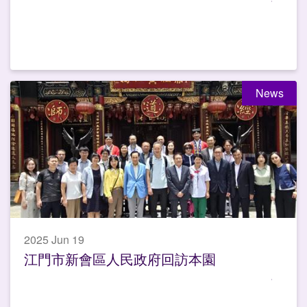
News
2025 Jun 19
江門市新會區人民政府回訪本園