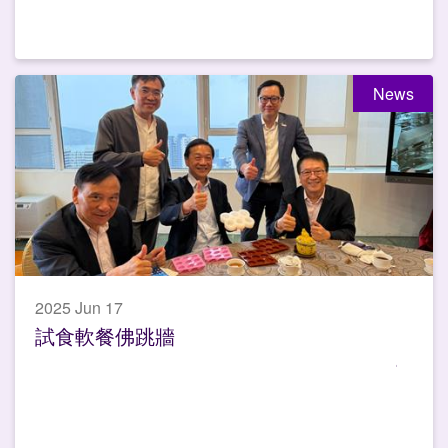
News
2025 Jun 17
試食軟餐佛跳牆