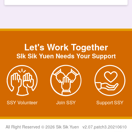
Let's Work Together
SIk Sik Yuen Needs Your Support
SSY Volunteer
Join SSY
Support SSY
All Right Reserved © 2026 Sik Sik Yuen v2.07.patch3.20210610