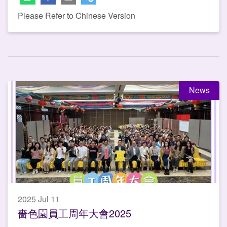
Please Refer to Chinese Version
News
2025 Jul 11
嗇色園員工周年大會2025