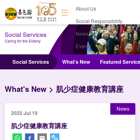
About Us
Social Responsibility
Social Services
News
Caring for the Elderly
Events
Contact Us
Social Services
What's New
Featured Servic
What's New
肌少症健康教育講座
News
2025 Jul 19
肌少症健康教育講座