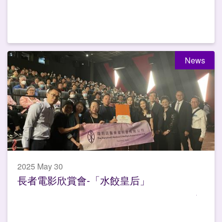
News
2025 May 30
長者電影欣賞會-「水餃皇后」