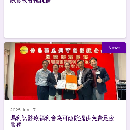
試食軟餐佛跳牆
News
2025 Jun 17
瑪利諾醫療福利會為可蔭院提供免費足療
服務