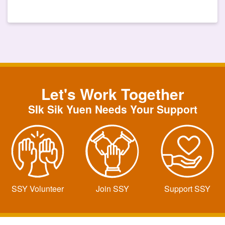
Let's Work Together
SIk Sik Yuen Needs Your Support
SSY Volunteer
Join SSY
Support SSY