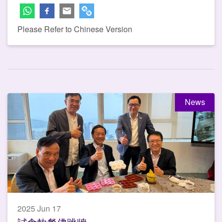
Please Refer to Chinese Version
News
2025 Jun 17