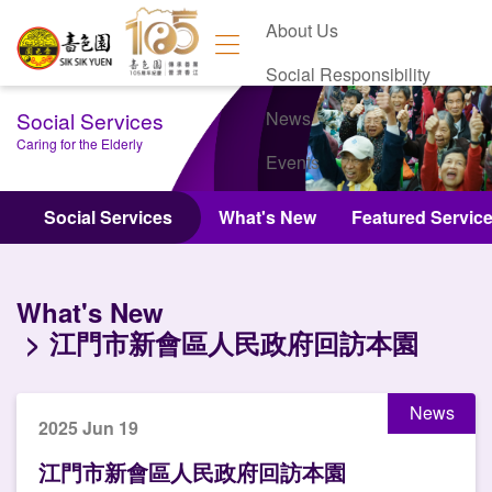
About Us
Social Responsibility
Social Services
News
Caring for the Elderly
Events
Contact Us
Social Services
What's New
Featured Servic
What's New
江門市新會區人民政府回訪本園
News
2025 Jun 19
江門市新會區人民政府回訪本園