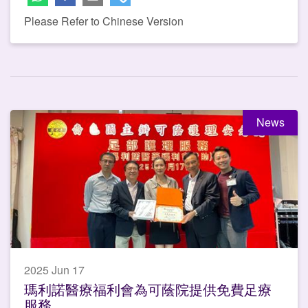
Please Refer to Chinese Version
News
2025 Jun 17
瑪利諾醫療福利會為可蔭院提供免費足療
服務