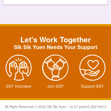
Let's Work Together
SIk Sik Yuen Needs Your Support
SSY Volunteer
Join SSY
Support SSY
All Right Reserved © 2026 Sik Sik Yuen v2.07.patch3.20210610