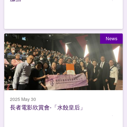
News
2025 May 30
長者電影欣賞會-「水餃皇后」