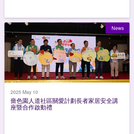
News
2025 May 10
嗇色園人道社區關愛計劃長者家居安全講
座暨合作啟動禮