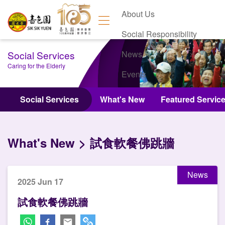
About Us
Social Responsibility
Social Services
News
Caring for the Elderly
Events
Contact Us
Social Services
What's New
Featured Servic
What's New
試食軟餐佛跳牆
News
2025 Jun 17
試食軟餐佛跳牆