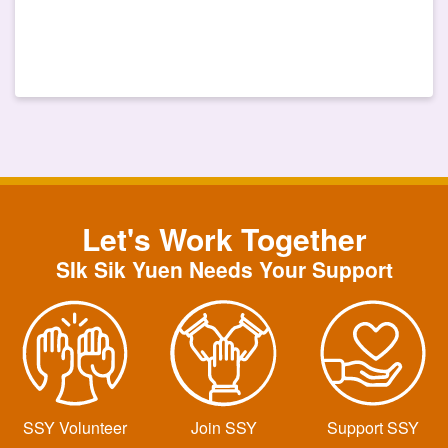
Let's Work Together
SIk Sik Yuen Needs Your Support
SSY Volunteer
Join SSY
Support SSY