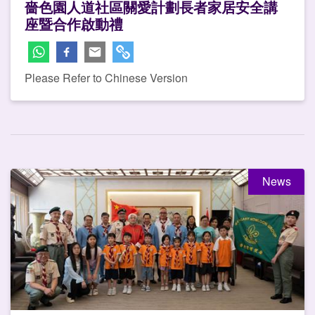
嗇色園人道社區關愛計劃長者家居安全講
座暨合作啟動禮
Please Refer to Chinese Version
News