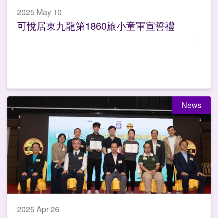
2025 May 10
可悅居東九龍第1860旅小童軍宣誓禮
News
2025 Apr 26