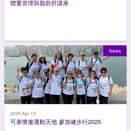
體重管理與脂肪肝講座
News
2025 Apr 13
可泰懷傲運動天地 參加健步行2025