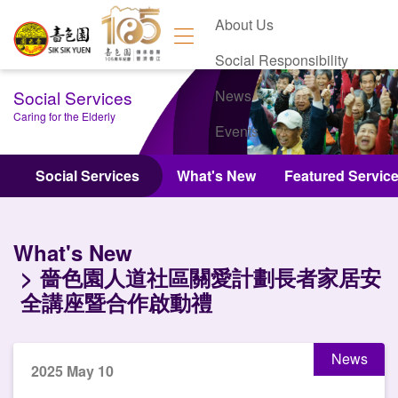
About Us
Social Responsibility
Social Services
News
Caring for the Elderly
Events
Contact Us
Social Services
What's New
Featured Servic
What's New
嗇色園人道社區關愛計劃長者家居安
全講座暨合作啟動禮
News
2025 May 10