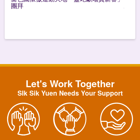
團拜
Let's Work Together
SIk Sik Yuen Needs Your Support