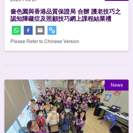
嗇色園與香港品質保證局 合辦 護老技巧之
認知障礙症及照顧技巧網上課程結業禮
Please Refer to Chinese Version
News