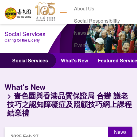
About Us
Social Responsibility
Social Services
News
Caring for the Elderly
Events
Contact Us
Social Services
What's New
Featured Servic
What's New
嗇色園與香港品質保證局 合辦 護老
技巧之認知障礙症及照顧技巧網上課程
結業禮
News
2025 Feb 27