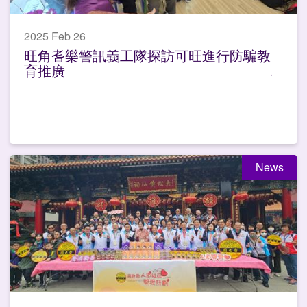
2025 Feb 26
旺角耆樂警訊義工隊探訪可旺進行防騙教
育推廣
News