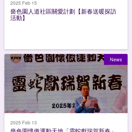
2025 Feb 15
嗇色園人道社區關愛計劃【新春送暖探訪
活動】
News
2025 Feb 13
嗇色園懷傲運動天地「靈蛇獻瑞賀新春」