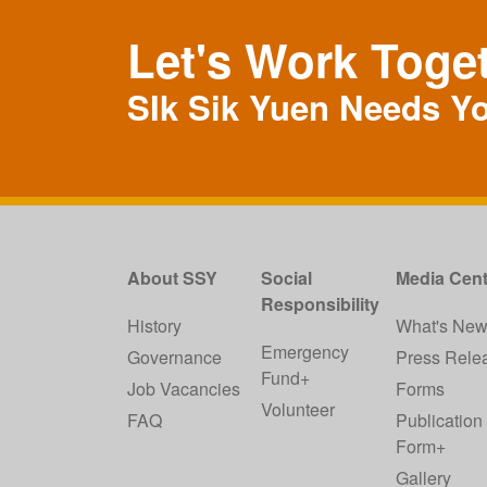
Let's Work Toge
SIk Sik Yuen Needs Y
About SSY
Social
Media Cent
Responsibility
History
What's Ne
Emergency
Governance
Press Rele
Fund+
Job Vacancies
Forms
Volunteer
FAQ
Publication
Form+
Gallery