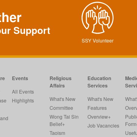
ther
our Support
SSY Volunteer
re
Events
Religious
Education
Medi
Affairs
Services
Serv
w
All Events
What's New
What's New
What
ase
Highlights
Committee
Features
Over
Wong Tai Sin
Overview+
Publi
 and
Belief+
Form
Job Vacancies
Taoism
Usefu