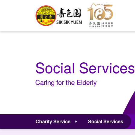
Social Services
Caring for the Elderly
Charity Service
Social Services