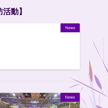
訪活動】
News
News