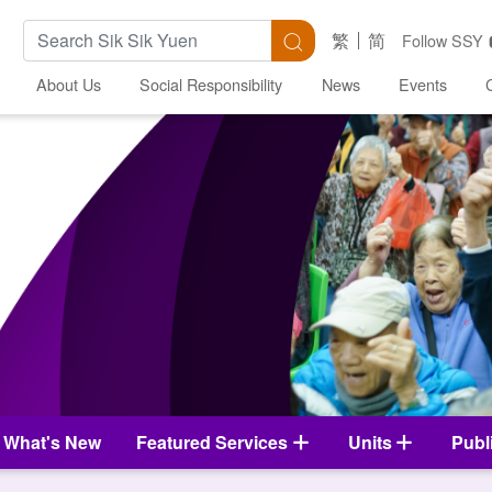
Search Keywords
Search
繁
简
Follow SSY
About Us
Social Responsibility
News
Events
What's New
Featured Services
Units
Publ