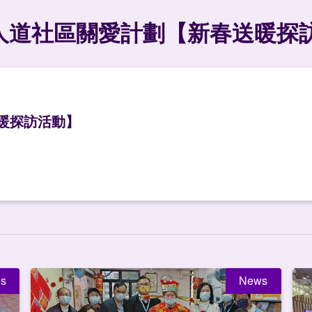
人道社區關愛計劃【新春送暖探
暖探訪活動】
s
News