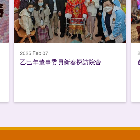
2025 Feb 07
2
乙巳年董事委員新春探訪院舍