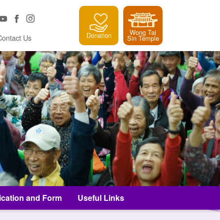
Wong Tai
Donation
Contact Us
Sin Temple
ication and Form
Useful Links