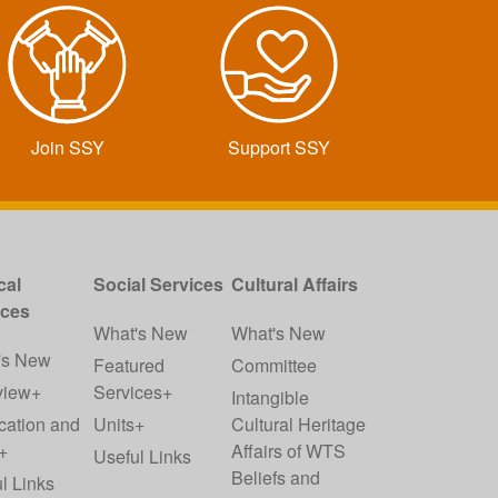
Join SSY
Support SSY
cal
Social Services
Cultural Affairs
ices
What's New
What's New
's New
Featured
Committee
view+
Services+
Intangible
cation and
Units+
Cultural Heritage
+
Affairs of WTS
Useful Links
Beliefs and
l Links