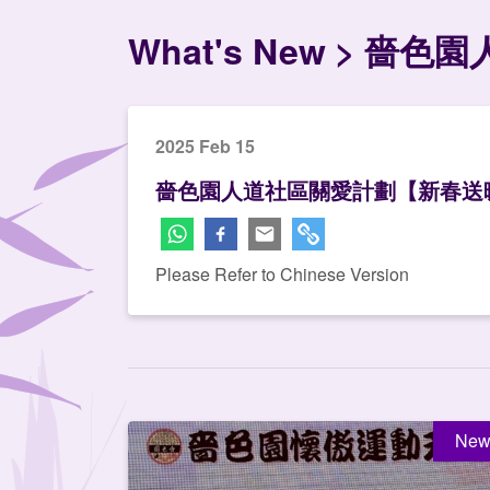
What's New
嗇色園
2025 Feb 15
嗇色園人道社區關愛計劃【新春送
Please Refer to Chinese Version
New