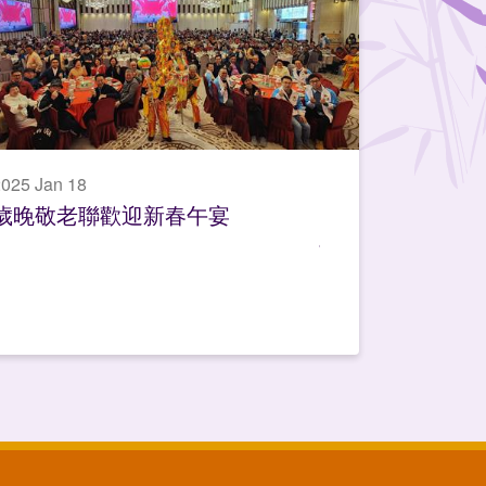
025 Jan 18
歲晚敬老聯歡迎新春午宴