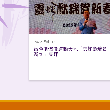
2025 Feb 13
嗇色園懷傲運動天地「靈蛇獻瑞賀
新春」團拜