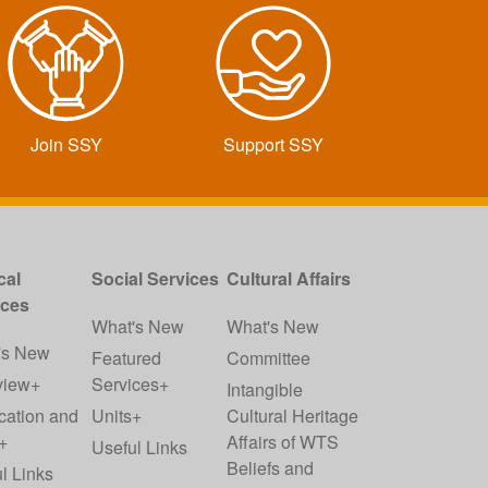
Join SSY
Support SSY
cal
Social Services
Cultural Affairs
ices
What's New
What's New
's New
Featured
Committee
view+
Services+
Intangible
cation and
Units+
Cultural Heritage
+
Affairs of WTS
Useful Links
Beliefs and
l Links