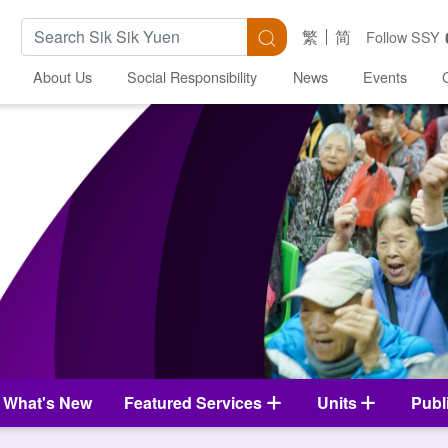
Search Keywords
Search
繁
简
Follow SSY
About Us
Social Responsibility
News
Events
What's New
Featured Services
Units
Publ