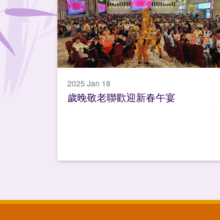
2025 Jan 18
歲晚敬老聯歡迎新春午宴