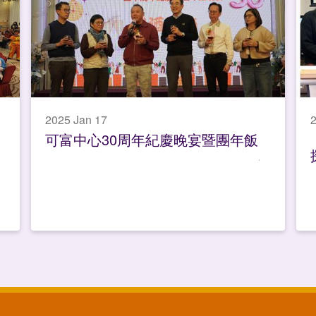
2025 Jan 17
2
可富中心30周年紀慶晚宴暨團年飯