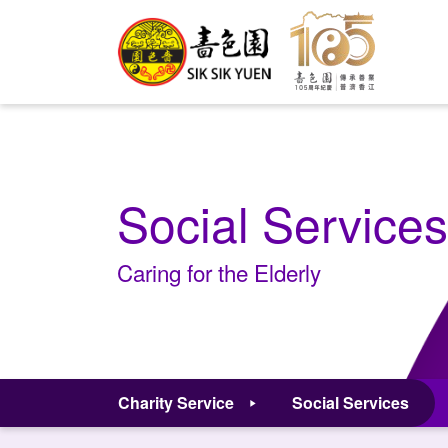
Social Services
Caring for the Elderly
Charity Service
Social Services