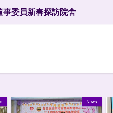
董事委員新春探訪院舍
s
News