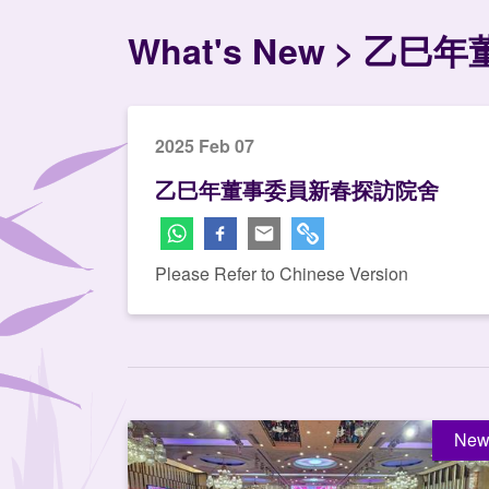
What's New
乙巳年
2025 Feb 07
乙巳年董事委員新春探訪院舍
Please Refer to Chinese Version
New