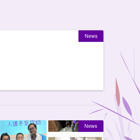
News
News