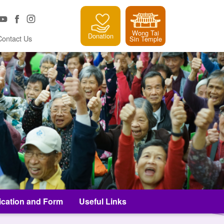
Wong Tai
Donation
Contact Us
Sin Temple
ication and Form
Useful Links