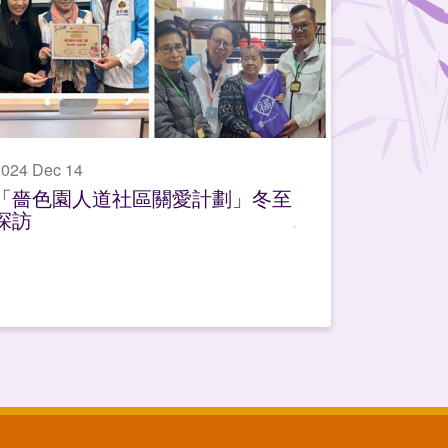
024 Dec 14
「嗇色園人道社區關愛計劃」冬至
探訪