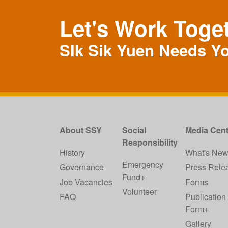
Let's Work Toge
SIk Sik Yuen Needs Y
About SSY
Social
Media Cent
Responsibility
History
What's Ne
Emergency
Governance
Press Rele
Fund+
Job Vacancies
Forms
Volunteer
FAQ
Publication
Form+
Gallery