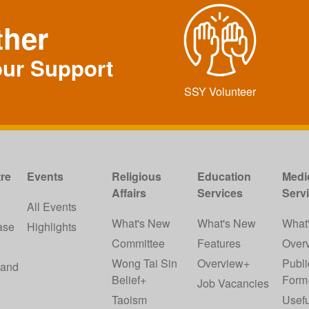
ther
our Support
SSY Volunteer
re
Events
Religious
Education
Medi
Affairs
Services
Serv
w
All Events
What's New
What's New
What
ase
Highlights
Committee
Features
Over
Wong Tai Sin
Overview+
Publi
 and
Belief+
Form
Job Vacancies
Taoism
Usefu