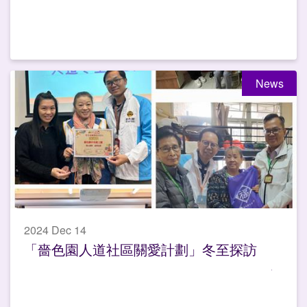
News
2024 Dec 14
「嗇色園人道社區關愛計劃」冬至探訪