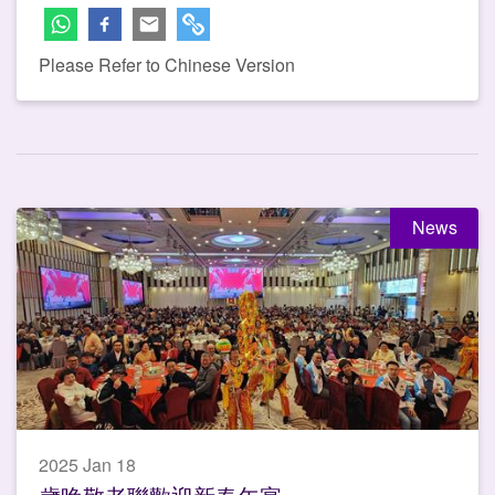
Please Refer to Chinese Version
News
2025 Jan 18