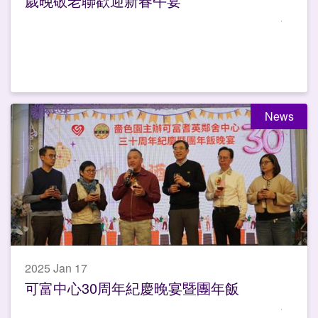
歲晚敬老聯歡迎新春午宴
News
2025 Jan 17
可富中心30周年紀慶晚宴暨團年飯