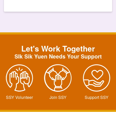
Let's Work Together
SIk Sik Yuen Needs Your Support
SSY Volunteer
Join SSY
Support SSY