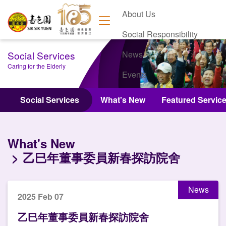
About Us
Social Responsibility
Social Services
News
Caring for the Elderly
Events
Contact Us
Social Services
What's New
Featured Servic
What's New
乙巳年董事委員新春探訪院舍
News
2025 Feb 07
乙巳年董事委員新春探訪院舍