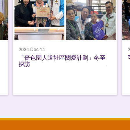
2024 Dec 14
2
「嗇色園人道社區關愛計劃」冬至
探訪