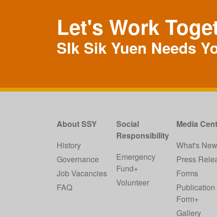
Let's Work Toge
SIk Sik Yuen Needs Y
About SSY
Social
Media Cent
Responsibility
History
What's Ne
Emergency
Governance
Press Rele
Fund+
Job Vacancies
Forms
Volunteer
FAQ
Publication
Form+
Gallery