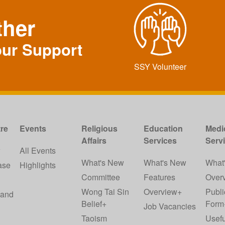
ther
our Support
SSY Volunteer
re
Events
Religious
Education
Medi
Affairs
Services
Serv
w
All Events
What's New
What's New
What
ase
Highlights
Committee
Features
Over
Wong Tai Sin
Overview+
Publi
 and
Belief+
Form
Job Vacancies
Taoism
Usefu