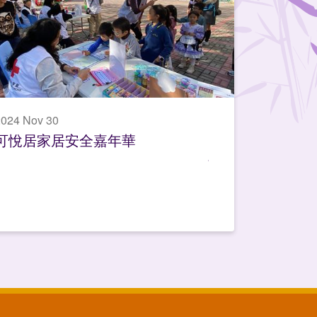
024 Nov 30
可悅居家居安全嘉年華