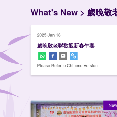
What's New
歲晚敬
2025 Jan 18
歲晚敬老聯歡迎新春午宴
Please Refer to Chinese Version
New