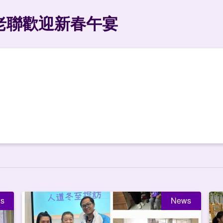
老聯歡迎新春午宴
s
News