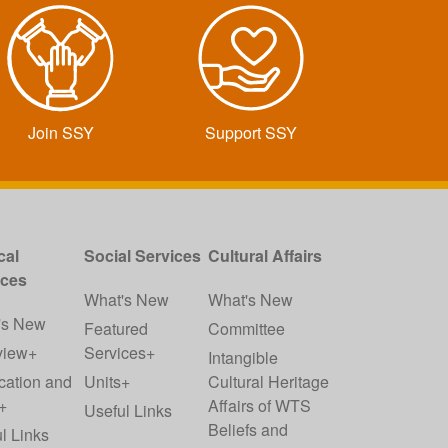
Join SSY
Support SSY
cal
Social Services
Cultural Affairs
ices
What's New
What's New
's New
Featured
Committee
view+
Services+
Intangible
cation and
Units+
Cultural Heritage
+
Affairs of WTS
Useful Links
Beliefs and
l Links