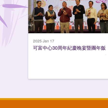
2025 Jan 17
可富中心30周年紀慶晚宴暨團年飯