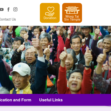
Wong Tai
Donation
Contact Us
Sin Temple
ication and Form
Useful Links