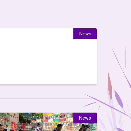
News
News