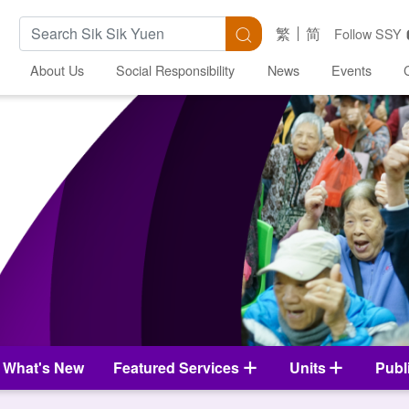
Search Keywords
Search
繁
简
Follow SSY
About Us
Social Responsibility
News
Events
What's New
Featured Services
Units
Publ