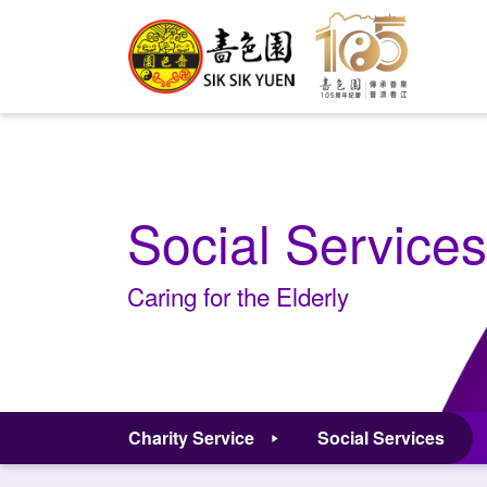
Social Services
Caring for the Elderly
Charity Service
Social Services