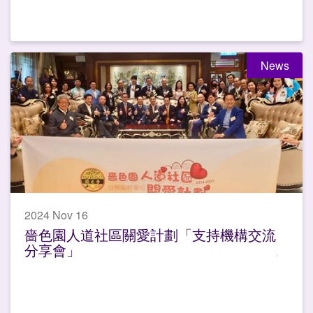
News
2024 Nov 16
嗇色園人道社區關愛計劃「支持機構交流
分享會」