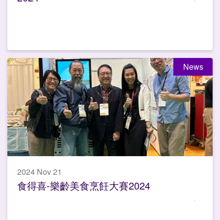
News
2024 Nov 21
食得喜-樂齡美食烹飪大賽2024