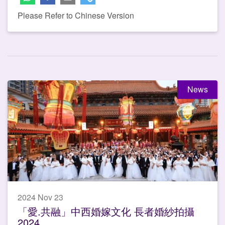
Please Refer to Chinese Version
News
2024 Nov 23
「愛.共融」中西婚嫁文化 長者婚紗拍攝
2024