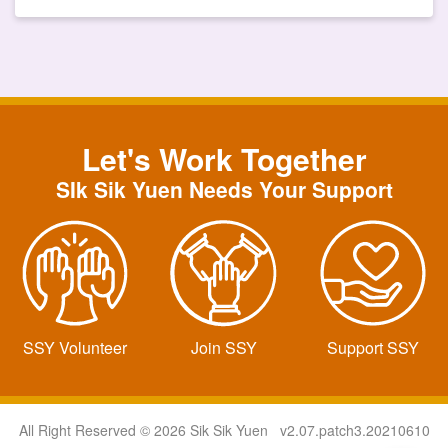
Let's Work Together
SIk Sik Yuen Needs Your Support
SSY Volunteer
Join SSY
Support SSY
All Right Reserved © 2026 Sik Sik Yuen v2.07.patch3.20210610