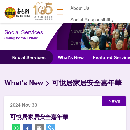
About Us
Social Responsibility
Social Services
News
Caring for the Elderly
Events
Contact Us
Social Services
What's New
Featured Servic
What's New
可悅居家居安全嘉年華
News
2024 Nov 30
可悅居家居安全嘉年華