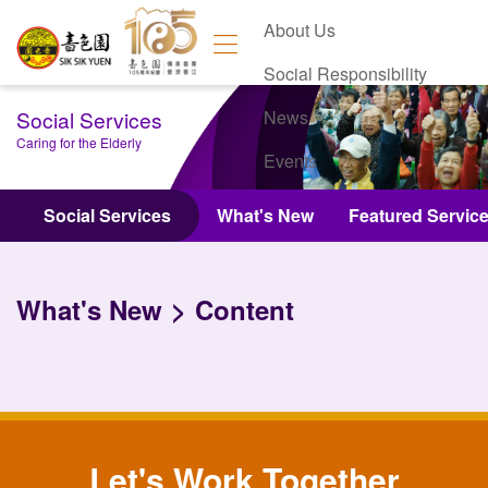
About Us
Social Responsibility
Social Services
News
Caring for the Elderly
Events
Contact Us
Social Services
What's New
Featured Servic
What's New
Content
Let's Work Together