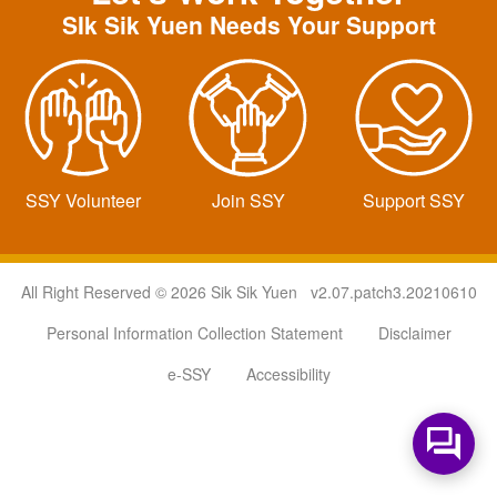
SIk Sik Yuen Needs Your Support
SSY Volunteer
Join SSY
Support SSY
All Right Reserved © 2026 Sik Sik Yuen v2.07.patch3.20210610
Personal Information Collection Statement
Disclaimer
e-SSY
Accessibility