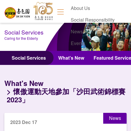
About Us
Social Responsibility
Social Services
News
Caring for the Elderly
Events
Contact Us
Social Services
What's New
Featured Servic
What's New
懷傲運動天地參加「沙田武術錦標賽
2023」
News
2023 Dec 17