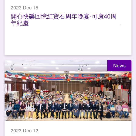
2023 Dec 15
開心快樂回憶紅寶石周年晚宴-可康40周
年紀慶
News
2023 Dec 12