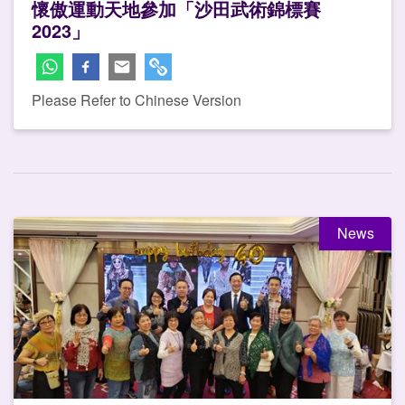
懷傲運動天地參加「沙田武術錦標賽
2023」
Please Refer to Chinese Version
News