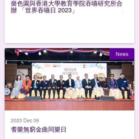
嗇色園與香港大學教育學院吞嚥研究所合
辦 「世界吞嚥日 2023」
News
2023 Dec 06
耆樂無窮金曲同樂日