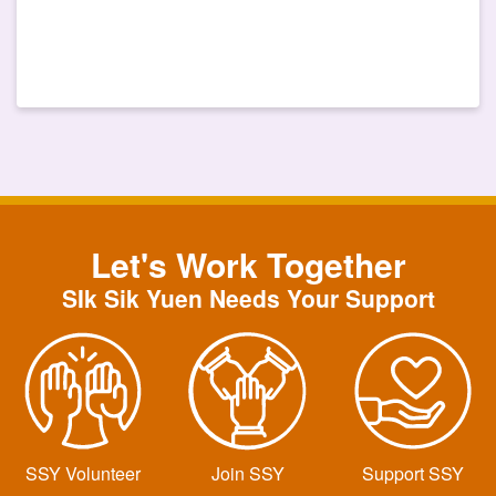
Let's Work Together
SIk Sik Yuen Needs Your Support
SSY Volunteer
Join SSY
Support SSY