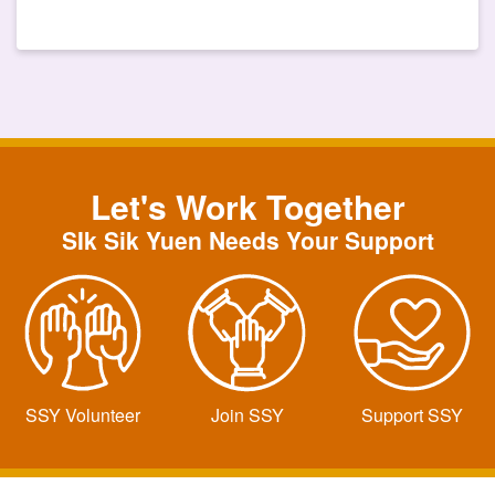
Let's Work Together
SIk Sik Yuen Needs Your Support
SSY Volunteer
Join SSY
Support SSY