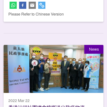
Please Refer to Chinese Version
News
2022 Mar 22