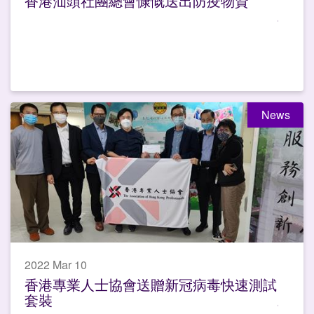
香港汕頭社團總會慷慨送出防疫物資
News
2022 Mar 10
香港專業人士協會送贈新冠病毒快速測試
套裝