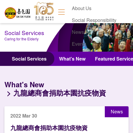
About Us
Social Responsibility
Social Services
News
Caring for the Elderly
Events
Contact Us
Social Services
What's New
Featured Servic
What's New
九龍總商會捐助本園抗疫物資
News
2022 Mar 30
九龍總商會捐助本園抗疫物資