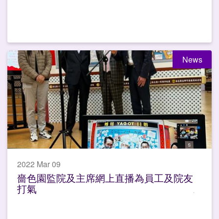
News
2022 Mar 09
嗇色園監院及主席網上直播為員工及院友
打氣