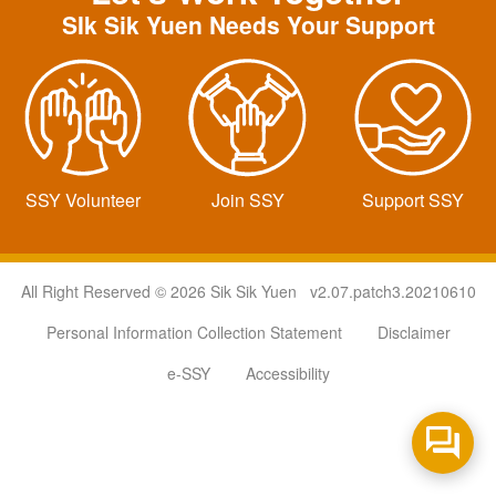
SIk Sik Yuen Needs Your Support
SSY Volunteer
Join SSY
Support SSY
All Right Reserved © 2026 Sik Sik Yuen v2.07.patch3.20210610
Personal Information Collection Statement
Disclaimer
e-SSY
Accessibility