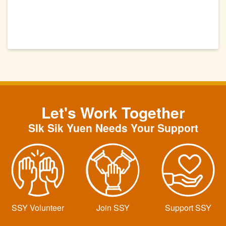
Let's Work Together
SIk Sik Yuen Needs Your Support
SSY Volunteer
Join SSY
Support SSY