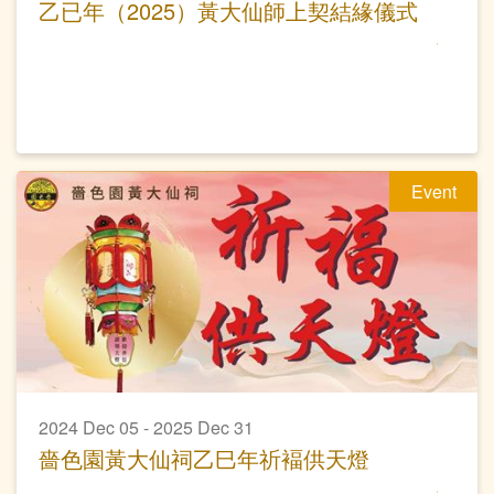
乙已年（2025）黃大仙師上契結緣儀式
Event
2024 Dec 05 - 2025 Dec 31
嗇色園黃大仙祠乙巳年祈褔供天燈