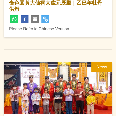
嗇色園黃大仙祠太歲元辰殿｜乙巳年牡丹
供燈
Please Refer to Chinese Version
News