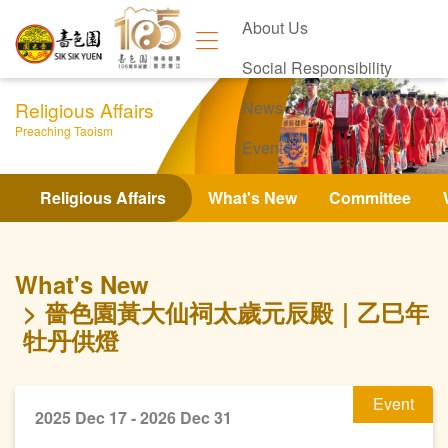
About Us
Social Responsibility
Religious Affairs
News
Preaching Taoism
Events
Contact Us
Religious Affairs
What's New
Committee
What's New
嗇色園黃大仙祠太歲元辰殿｜乙巳年
牡丹供燈
Event
2025 Dec 17 - 2026 Dec 31