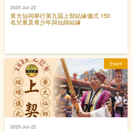
2025 Jun 22
黃大仙祠舉行第九屆上契結緣儀式 150
名兒童及青少年與仙師結緣
Event
2025 Jun 22