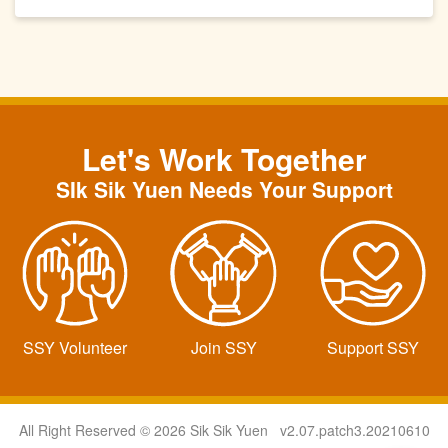
Let's Work Together
SIk Sik Yuen Needs Your Support
SSY Volunteer
Join SSY
Support SSY
All Right Reserved © 2026 Sik Sik Yuen v2.07.patch3.20210610