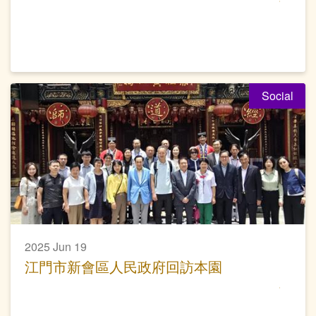
Social
2025 Jun 19
江門市新會區人民政府回訪本園