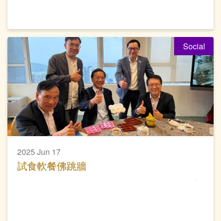
Social
2025 Jun 17
試食軟餐佛跳牆