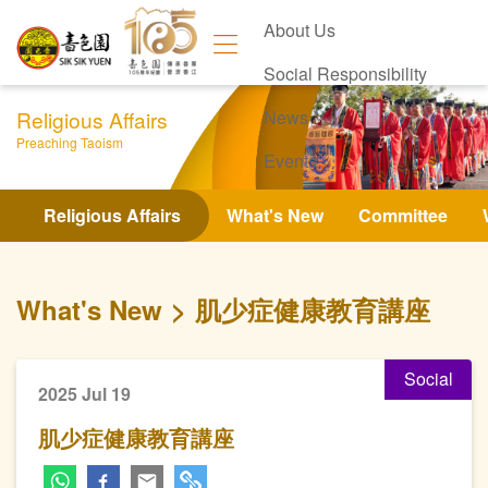
About Us
Social Responsibility
Religious Affairs
News
Preaching Taoism
Events
Contact Us
Religious Affairs
What's New
Committee
What's New
肌少症健康教育講座
Social
2025 Jul 19
肌少症健康教育講座