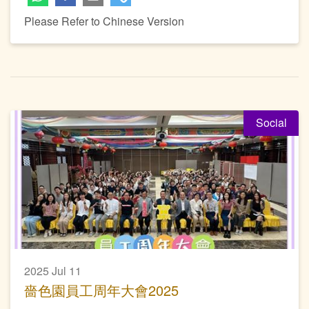
Please Refer to Chinese Version
Social
2025 Jul 11
嗇色園員工周年大會2025