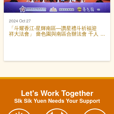
2024 Oct 27
「斗耀香江‧星輝南區—讚星禮斗祈福迎
祥大法會」 嗇色園與南區合辦法會 千人
參與為港祈福
Let's Work Together
SIk Sik Yuen Needs Your Support