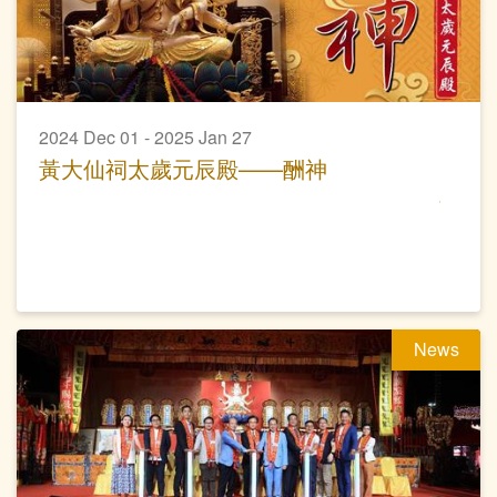
2024 Dec 01 - 2025 Jan 27
黃大仙祠太歲元辰殿——酬神
News