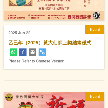
Event
2025 Jun 22
乙已年（2025）黃大仙師上契結緣儀式
Please Refer to Chinese Version
Event