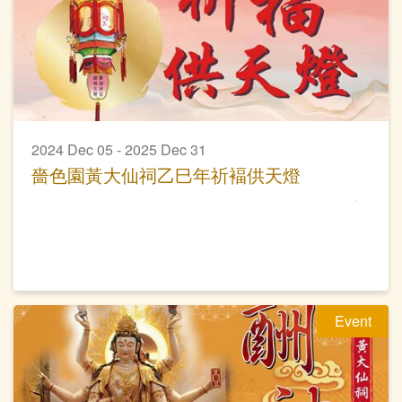
2024 Dec 05 - 2025 Dec 31
嗇色園黃大仙祠乙巳年祈褔供天燈
Event