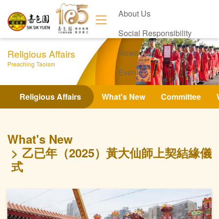
About Us
Social Responsibility
Religious Affairs
News
Preaching Taoism
Events
Contact Us
Religious Affairs
What's New
Committee
What's New
乙已年（2025）黃大仙師上契結緣儀
式