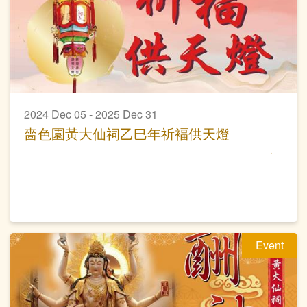
2024 Dec 05 - 2025 Dec 31
嗇色園黃大仙祠乙巳年祈褔供天燈
Event