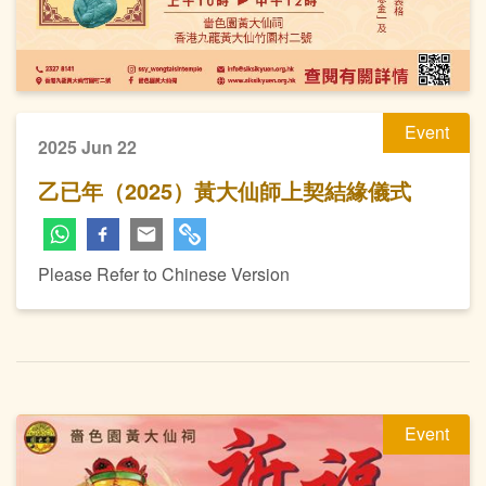
Event
2025 Jun 22
乙已年（2025）黃大仙師上契結緣儀式
Please Refer to Chinese Version
Event