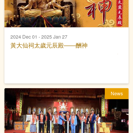
2024 Dec 01 - 2025 Jan 27
黃大仙祠太歲元辰殿——酬神
News