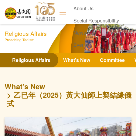
About Us
Social Responsibility
Religious Affairs
News
Preaching Taoism
Events
Contact Us
Religious Affairs
What's New
Committee
What's New
乙已年（2025）黃大仙師上契結緣儀
式