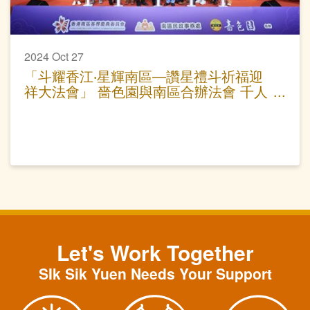
2024 Oct 27
「斗耀香江‧星輝南區—讚星禮斗祈福迎
祥大法會」 嗇色園與南區合辦法會 千人
參與為港祈福
Let's Work Together
SIk Sik Yuen Needs Your Support