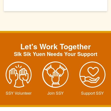
Let's Work Together
SIk Sik Yuen Needs Your Support
SSY Volunteer
Join SSY
Support SSY