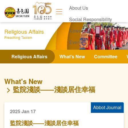
About Us
Social Responsibility
Religious Affairs
News
Preaching Taoism
Events
Contact Us
Religious Affairs
What's New
Committee
What's New
監院淺談——淺談居住幸福
Abbot Journal
2025 Jan 17
監院淺談——淺談居住幸福