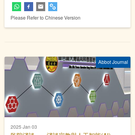
Please Refer to Chinese Version
Abbot Journal
2025 Jan 03