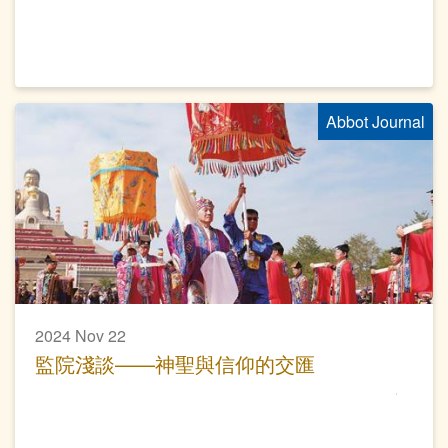
Abbot Journal
2024 Nov 22
監院淺談——神聖與信仰的交匯