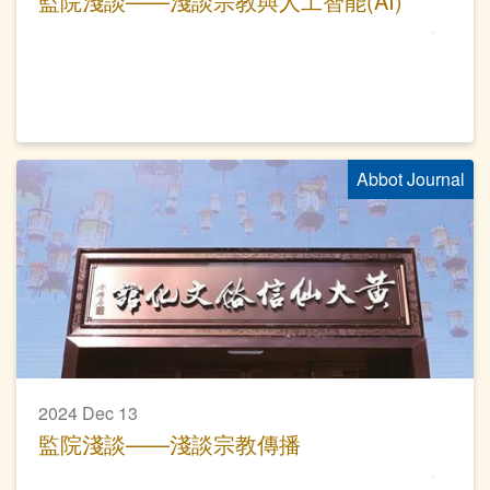
監院淺談——淺談宗教與人工智能(AI)
Abbot Journal
2024 Dec 13
監院淺談——淺談宗教傳播