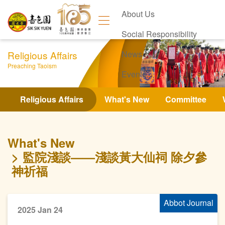
About Us
Social Responsibility
Religious Affairs
News
Preaching Taoism
Events
Contact Us
Religious Affairs
What's New
Committee
What's New
監院淺談——淺談黃大仙祠 除夕參
神祈福
Abbot Journal
2025 Jan 24