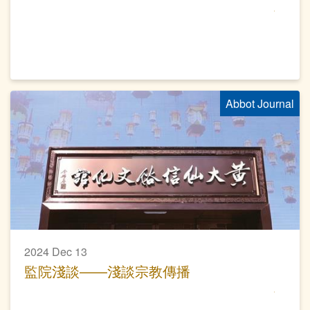
Abbot Journal
2024 Dec 13
監院淺談——淺談宗教傳播