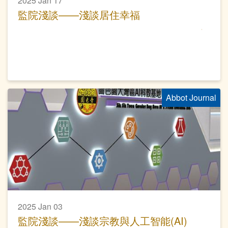
2025 Jan 17
監院淺談——淺談居住幸福
Abbot Journal
2025 Jan 03
監院淺談——淺談宗教與人工智能(AI)