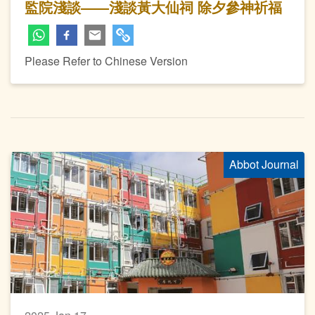
監院淺談——淺談黃大仙祠 除夕參神祈福
Please Refer to Chinese Version
Abbot Journal