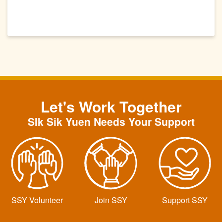
Let's Work Together
SIk Sik Yuen Needs Your Support
SSY Volunteer
Join SSY
Support SSY