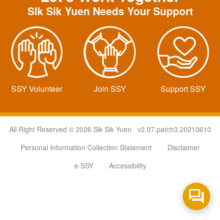
SIk Sik Yuen Needs Your Support
SSY Volunteer
Join SSY
Support SSY
All Right Reserved © 2026 Sik Sik Yuen v2.07.patch3.20210610
Personal Information Collection Statement
Disclaimer
e-SSY
Accessibility