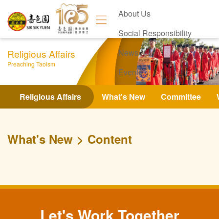
About Us
Social Responsibility
Religious Affairs
News
Preaching Taoism
Events
Contact Us
Religious Affairs
What's New
Committee
What's New
Content
Let's Work Together