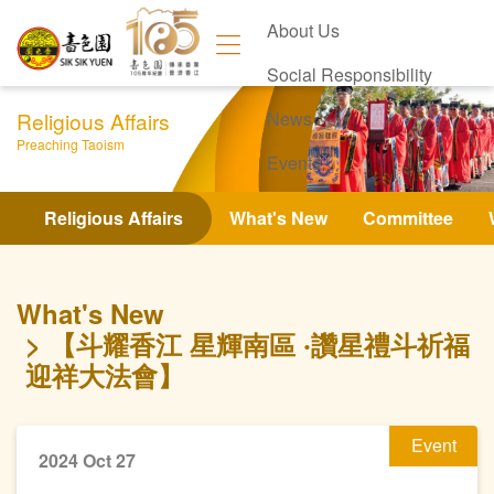
About Us
Social Responsibility
Religious Affairs
News
Preaching Taoism
Events
Contact Us
Religious Affairs
What's New
Committee
What's New
【斗耀香江 星輝南區 ‧讚星禮斗祈福
迎祥大法會】
Event
2024 Oct 27