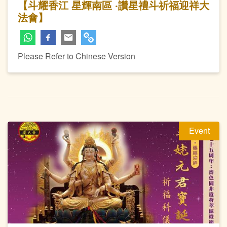
【斗耀香江 星輝南區 ‧讚星禮斗祈福迎祥大
法會】
Please Refer to Chinese Version
Event