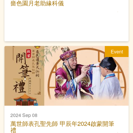
嗇色園月老助緣科儀
Event
2024 Sep 08
萬世師表孔聖先師 甲辰年2024啟蒙開筆
禮