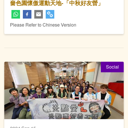
嗇色園懷傲運動天地-「中秋好友營」
Please Refer to Chinese Version
Social