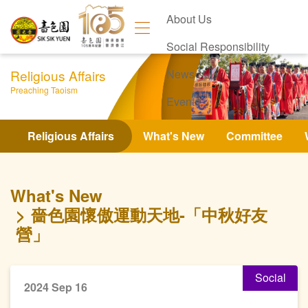
About Us
Social Responsibility
Religious Affairs
News
Preaching Taoism
Events
Contact Us
Religious Affairs
What's New
Committee
What's New
嗇色園懷傲運動天地-「中秋好友
營」
Social
2024 Sep 16