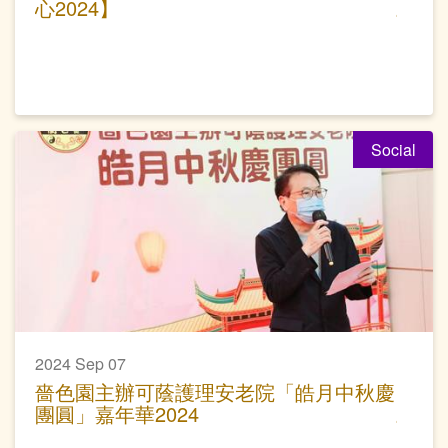
心2024】
Social
2024 Sep 07
嗇色園主辦可蔭護理安老院「皓月中秋慶
團圓」嘉年華2024