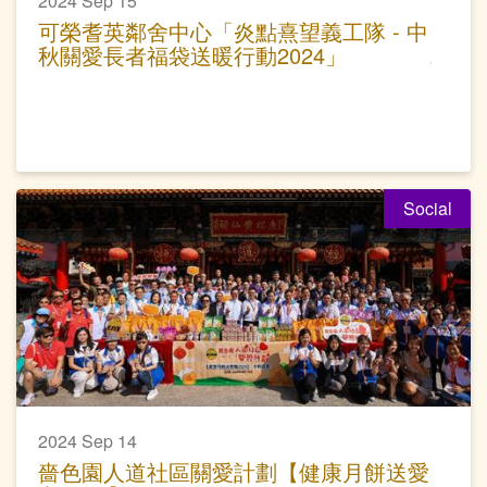
2024 Sep 15
可榮耆英鄰舍中心「炎點熹望義工隊 - 中
秋關愛長者福袋送暖行動2024」
Social
2024 Sep 14
嗇色園人道社區關愛計劃【健康月餅送愛