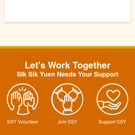
Let's Work Together
SIk Sik Yuen Needs Your Support
SSY Volunteer
Join SSY
Support SSY