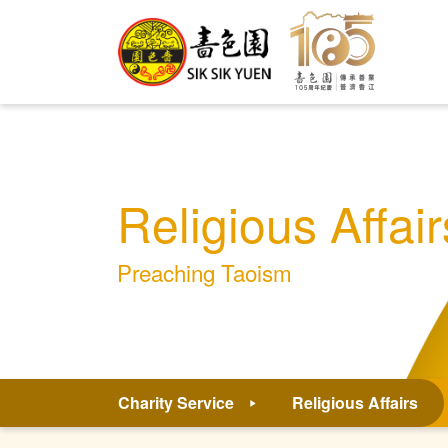
Religious Affair
Preaching Taoism
Charity Service
Religious Affairs