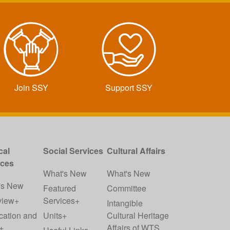
Join SSY
Support SSY
cal
Social Services
Cultural Affairs
ices
What's New
What's New
's New
Featured
Committee
view+
Services+
Intangible
cation and
Units+
Cultural Heritage
+
Affairs of WTS