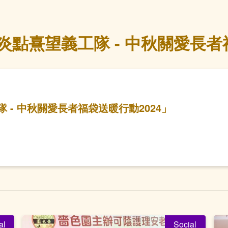
點熹望義工隊 - 中秋關愛長者福
- 中秋關愛長者福袋送暖行動2024」
al
Social