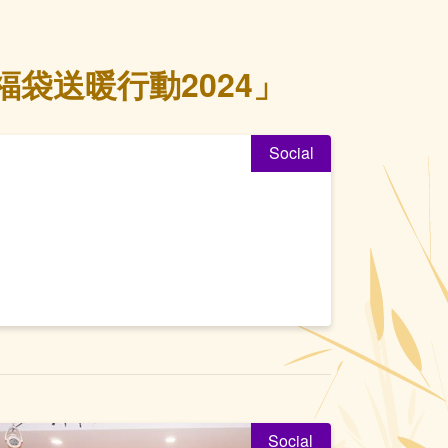
袋送暖行動2024」
Social
Social