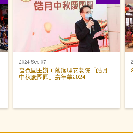
2024 Sep 07
2
嗇色園主辦可蔭護理安老院「皓月
中秋慶團圓」嘉年華2024