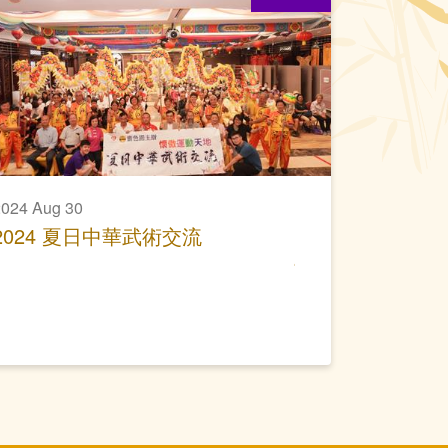
024 Aug 30
2024 夏日中華武術交流