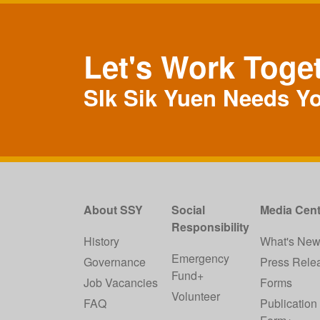
Let's Work Toge
SIk Sik Yuen Needs Y
About SSY
Social
Media Cent
Responsibility
History
What's Ne
Emergency
Governance
Press Rele
Fund+
Job Vacancies
Forms
Volunteer
FAQ
Publication