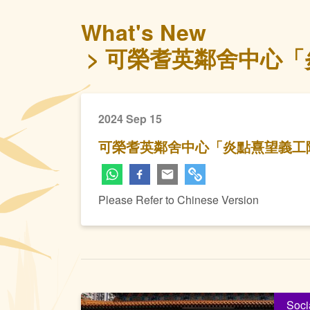
What's New
可榮耆英鄰舍中心「炎
2024 Sep 15
可榮耆英鄰舍中心「炎點熹望義工隊 
Please Refer to Chinese Version
Soci