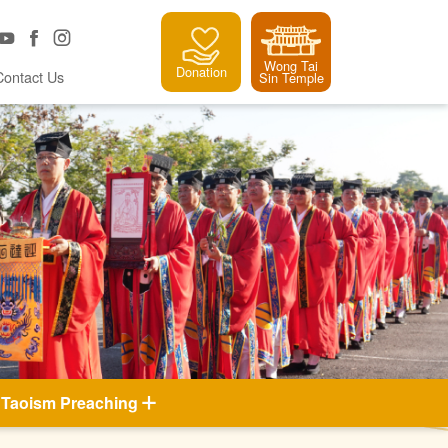
Wong Tai
Donation
Contact Us
Sin Temple
Taoism Preaching