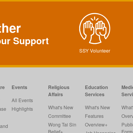
ther
our Support
SSY Volunteer
re
Events
Religious
Education
Medi
Affairs
Services
Serv
w
All Events
What's New
What's New
What
ase
Highlights
Committee
Features
Over
Wong Tai Sin
Overview+
Publi
 and
Belief+
Form