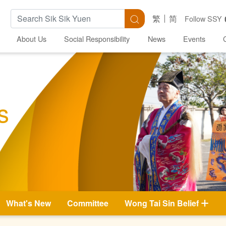
Search Keywords
Search
繁
简
Follow SSY
About Us
Social Responsibility
News
Events
s
What's New
Committee
Wong Tai Sin Belief