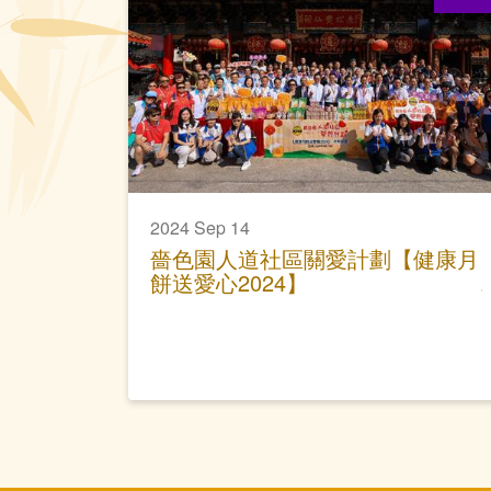
2024 Sep 14
嗇色園人道社區關愛計劃【健康月
餅送愛心2024】