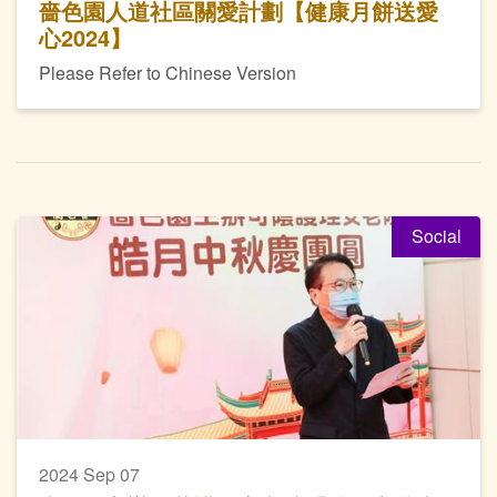
嗇色園人道社區關愛計劃【健康月餅送愛
心2024】
Please Refer to Chinese Version
Social
2024 Sep 07