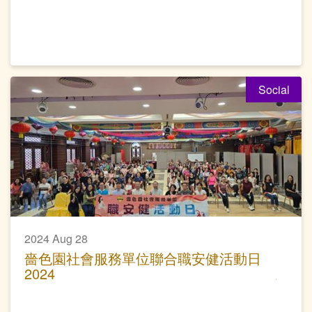
Social
2024 Aug 28
嗇色園社會服務單位聯合職安健活動日
2024