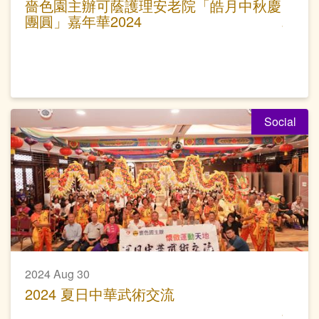
嗇色園主辦可蔭護理安老院「皓月中秋慶
團圓」嘉年華2024
Social
2024 Aug 30
2024 夏日中華武術交流