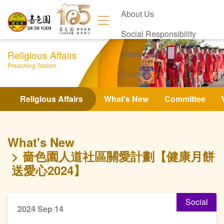
About Us
Social Responsibility
Religious Affairs
News
Preaching Taoism
Events
Contact Us
Religious Affairs
What's New
Committee
What's New
嗇色園人道社區關愛計劃【健康月餅
送愛心2024】
Social
2024 Sep 14