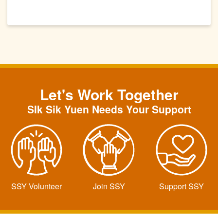
Let's Work Together
SIk Sik Yuen Needs Your Support
SSY Volunteer
Join SSY
Support SSY