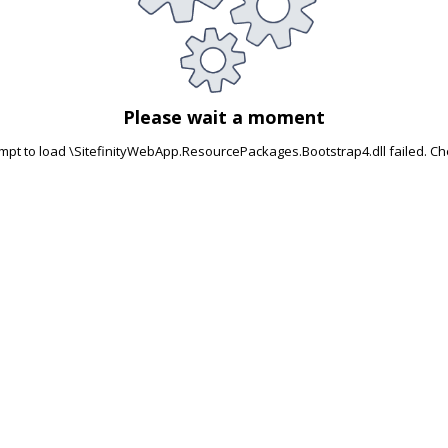
Please wait a moment