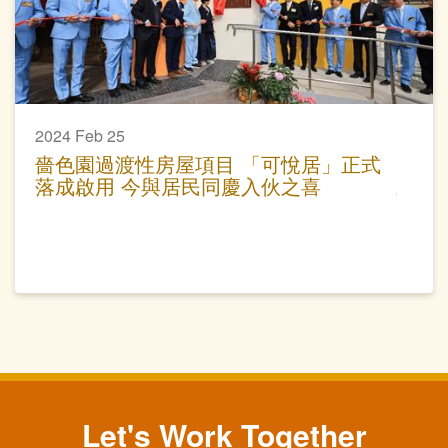
2024 Feb 25
嗇色園過渡性房屋項目 「可悅居」正式
落成啟用 今與居民同慶入伙之喜
Let's Work Together