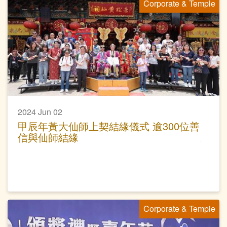
Corporate & Temple
2024 Jun 02
甲辰年黃大仙師上契結緣儀式 逾300位善
信與仙師結緣
Corporate & Temple