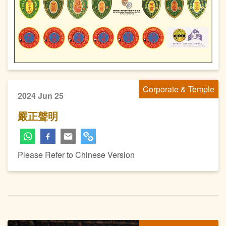
Corporate & Temple
2024 Jun 25
嚴正聲明
Please Refer to Chinese Version