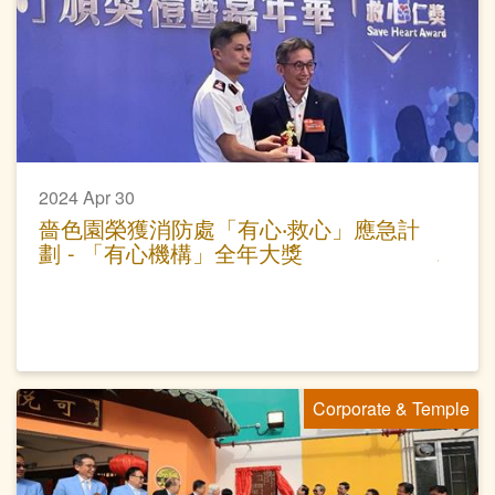
2024 Apr 30
嗇色園榮獲消防處「有心‧救心」應急計
劃 - 「有心機構」全年大獎
Corporate & Temple