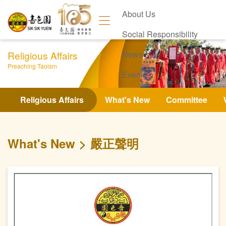
About Us
Social Responsibility
Religious Affairs
News
Preaching Taoism
Events
Contact Us
Religious Affairs
What's New
Committee
What's New
嚴正聲明