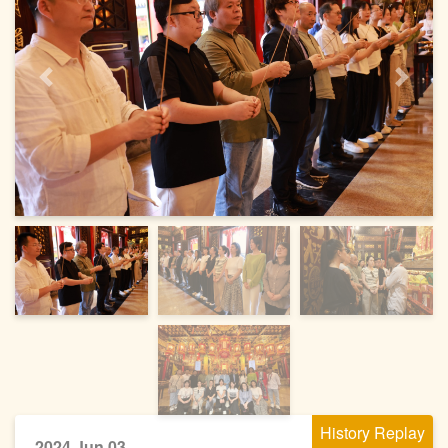
Previous
Next
History Replay
2024 Jun 03