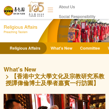
About Us
Social Responsibility
Religious Affairs
News
Preaching Taoism
Events
Contact Us
Religious Affairs
What's New
Committee
What's New
【香港中文大學文化及宗教研究系教
授譚偉倫博士及學者嘉賓一行訪園】