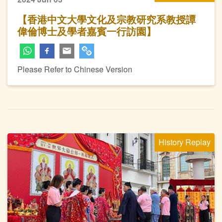
【香港中文大學文化及宗教研究系教授譚
偉倫博士及學者嘉賓一行訪園】
Please Refer to Chinese Version
History Replay