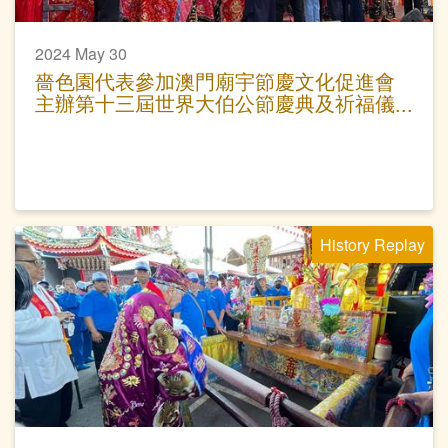
2024 May 30
嗇色園代表參加澳門廟宇節慶文化促進會
主辦第十三屆世界大伯公節慶典及祈福儀
式
History Replay