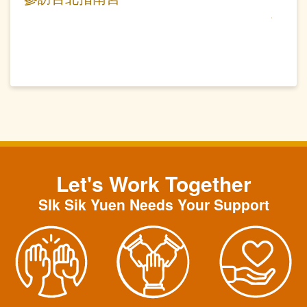
Let's Work Together
SIk Sik Yuen Needs Your Support