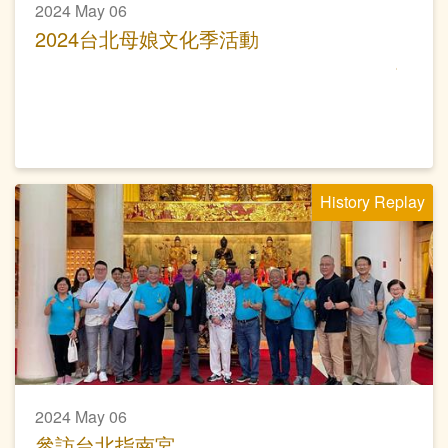
2024 May 06
2024台北母娘文化季活動
History Replay
2024 May 06
參訪台北指南宮