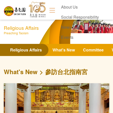
About Us
Social Responsibility
Religious Affairs
News
Preaching Taoism
Events
Contact Us
Religious Affairs
What's New
Committee
What's New
參訪台北指南宮