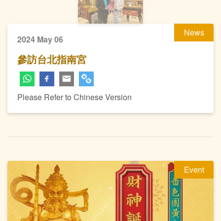
News
2024 May 06
參訪台北指南宮
Please Refer to Chinese Version
Event