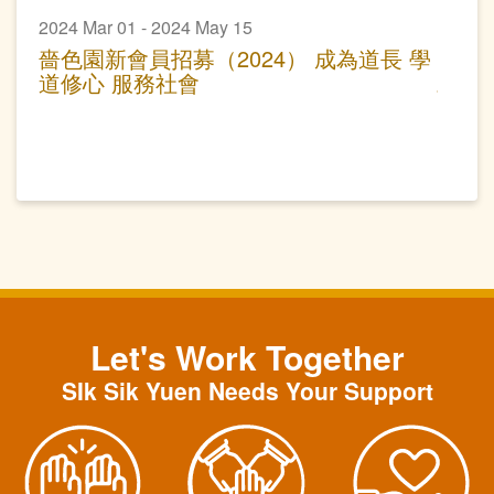
2024 Mar 01 - 2024 May 15
嗇色園新會員招募（2024） 成為道長 學
道修心 服務社會
Let's Work Together
SIk Sik Yuen Needs Your Support