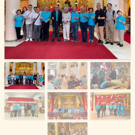
Previous
Next