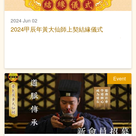
2024 Jun 02
2024甲辰年黃大仙師上契結緣儀式
Event