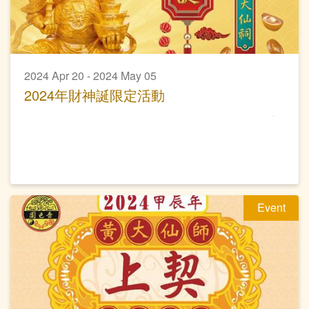
2024 Apr 20 - 2024 May 05
2024年財神誕限定活動
Event