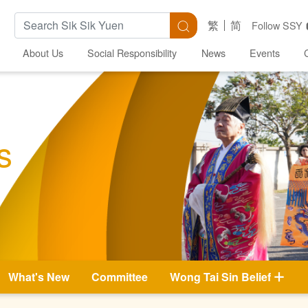
Search Keywords
Search
繁
简
Follow SSY
About Us
Social Responsibility
News
Events
s
What's New
Committee
Wong Tai Sin Belief