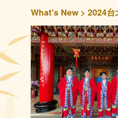
What's New
2024
Previous