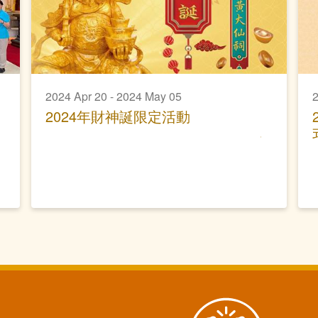
2024 Apr 20 - 2024 May 05
2
2024年財神誕限定活動