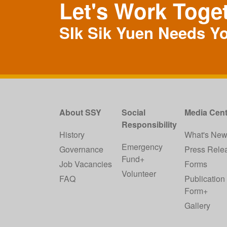
Let's Work Toge
SIk Sik Yuen Needs Y
About SSY
Social
Media Cent
Responsibility
History
What's Ne
Emergency
Governance
Press Rele
Fund+
Job Vacancies
Forms
Volunteer
FAQ
Publication
Form+
Gallery