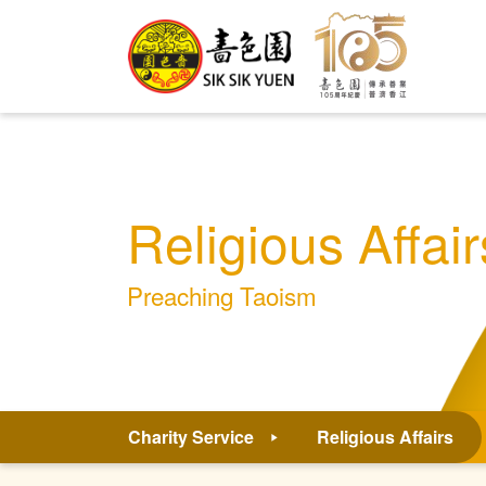
Religious Affair
Preaching Taoism
Charity Service
Religious Affairs