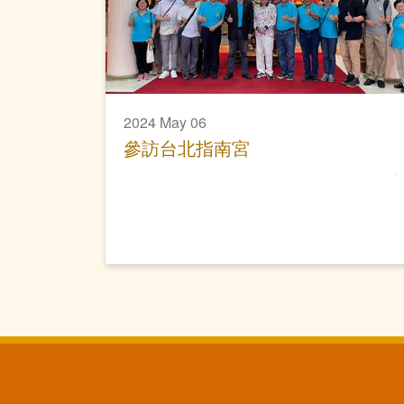
2024 May 06
參訪台北指南宮