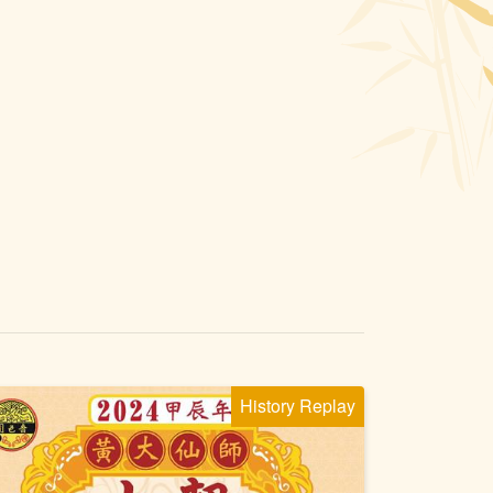
History Replay