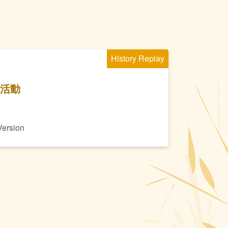
History Replay
季活動
Version