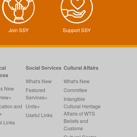
Join SSY
Support SSY
cal
Social Services
Cultural Affairs
ices
What's New
What's New
's New
Featured
Committee
view+
Services+
Intangible
cation and
Units+
Cultural Heritage
+
Affairs of WTS
Useful Links
Beliefs and
l Links
Customs