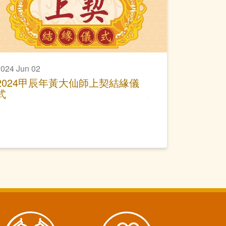
024 Jun 02
2024甲辰年黃大仙師上契結緣儀
式