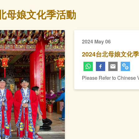
台北母娘文化季活動
2024 May 06
2024台北母娘文化
Please Refer to Chinese 
Next