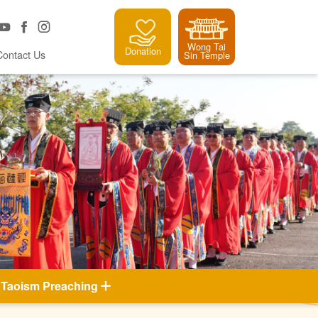
Wong Tai
Donation
Contact Us
Sin Temple
Taoism Preaching