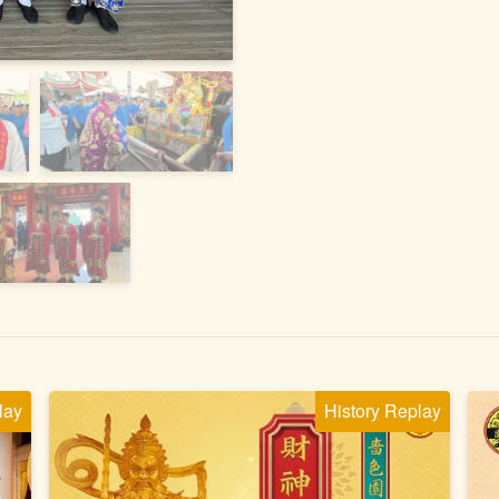
lay
History Replay