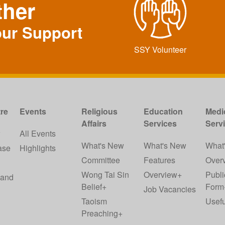
ther
our Support
SSY Volunteer
re
Events
Religious
Education
Medi
Affairs
Services
Serv
w
All Events
What's New
What's New
What
ase
Highlights
Committee
Features
Over
Wong Tai Sin
Overview+
Publi
 and
Belief+
Form
Job Vacancies
Taoism
Usefu
Preaching+