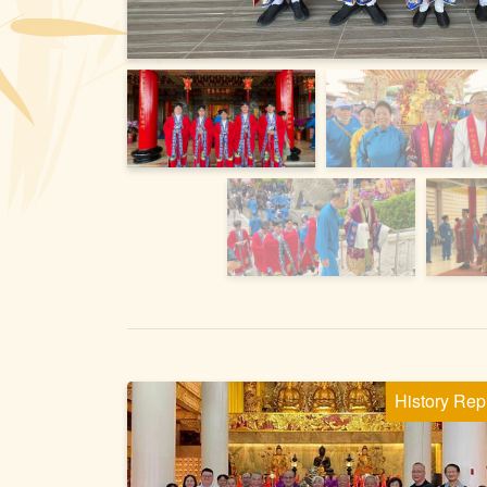
History Rep