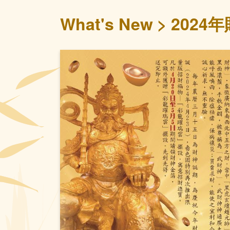
What's New
2024