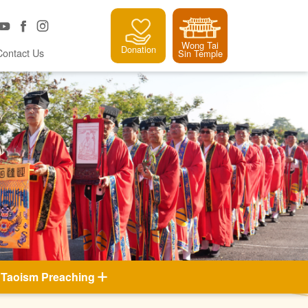
Wong Tai
Donation
Contact Us
Sin Temple
Taoism Preaching