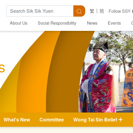
Search Keywords
Search
繁
简
Follow SSY
About Us
Social Responsibility
News
Events
s
What's New
Committee
Wong Tai Sin Belief