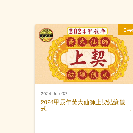
Eve
2024 Jun 02
2024甲辰年黃大仙師上契結緣儀
式