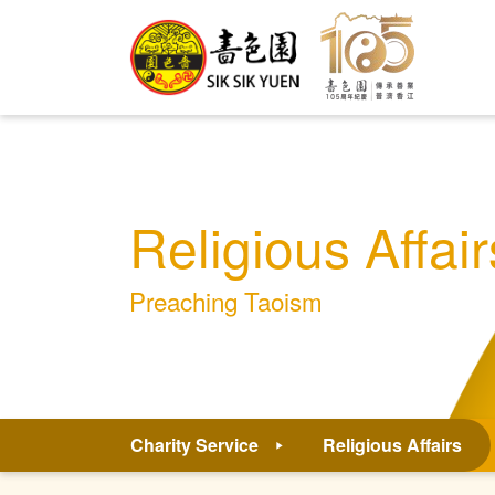
Religious Affair
Preaching Taoism
Charity Service
Religious Affairs