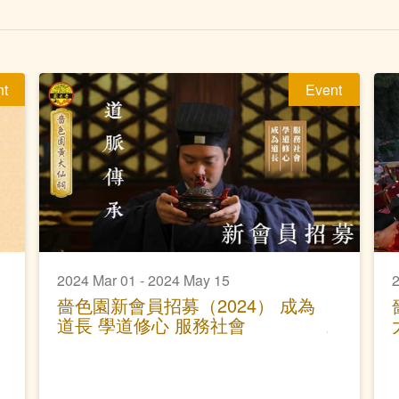
nt
Event
2024 Mar 01 - 2024 May 15
2
嗇色園新會員招募（2024） 成為
道長 學道修心 服務社會