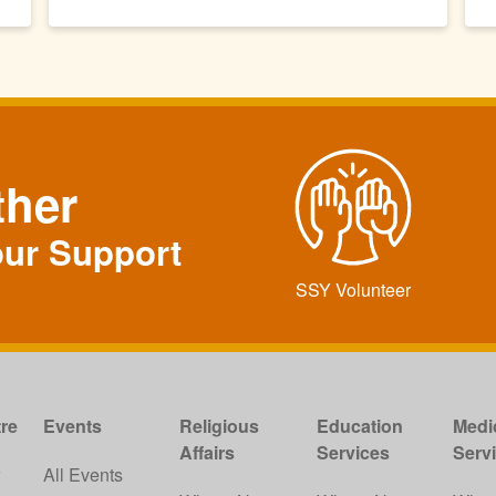
ther
our Support
SSY Volunteer
re
Events
Religious
Education
Medi
Affairs
Services
Serv
w
All Events