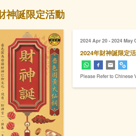
年財神誕限定活動
2024 Apr 20 - 2024 May 
2024年財神誕限定
Please Refer to Chinese 