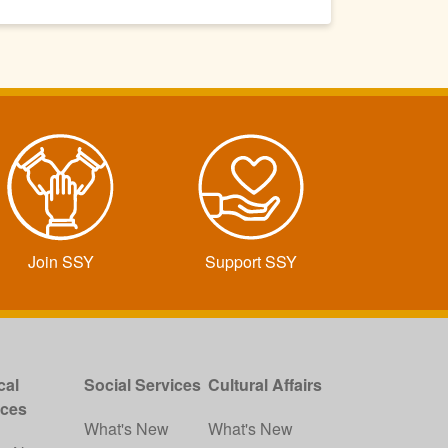
Join SSY
Support SSY
cal
Social Services
Cultural Affairs
ices
What's New
What's New