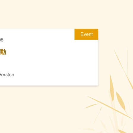
Event
05
活動
Version