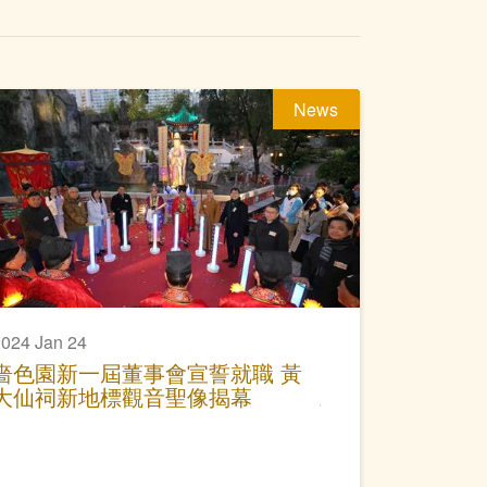
News
024 Jan 24
嗇色園新一屆董事會宣誓就職 黃
大仙祠新地標觀音聖像揭幕