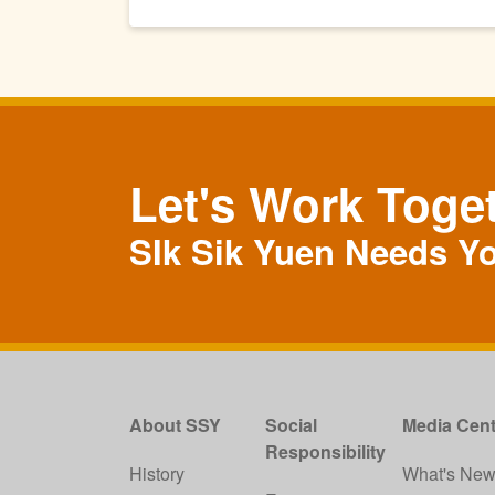
Let's Work Toge
SIk Sik Yuen Needs Y
About SSY
Social
Media Cent
Responsibility
History
What's Ne