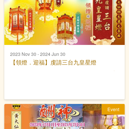
2023 Nov 30 - 2024 Jun 30
【領燈．迎福】虔請三台九皇星燈
Event