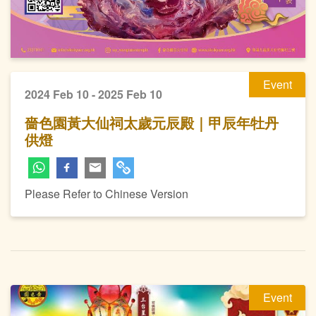
Event
2024 Feb 10 - 2025 Feb 10
嗇色園黃大仙祠太歲元辰殿｜甲辰年牡丹
供燈
Please Refer to Chinese Version
Event