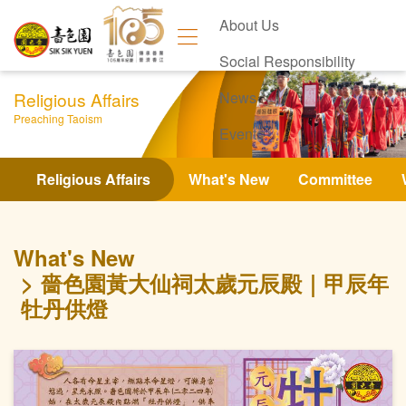
About Us
Social Responsibility
Religious Affairs
News
Preaching Taoism
Events
Contact Us
Religious Affairs
What's New
Committee
What's New
嗇色園黃大仙祠太歲元辰殿｜甲辰年
牡丹供燈