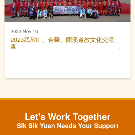
2023 Nov 16
2023武當山、金華、蘭溪道教文化交流
團
Let's Work Together
SIk Sik Yuen Needs Your Support