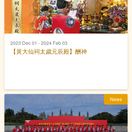
2023 Dec 01 - 2024 Feb 03
【黃大仙祠太歲元辰殿】酬神
News