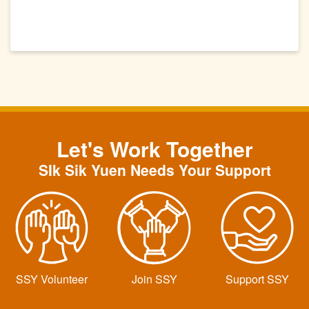
Let's Work Together
SIk Sik Yuen Needs Your Support
SSY Volunteer
Join SSY
Support SSY