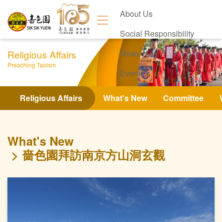
About Us
Social Responsibility
Religious Affairs
News
Preaching Taoism
Events
Contact Us
Religious Affairs
What's New
Committee
What's New
嗇色園拜訪南京方山洞玄觀