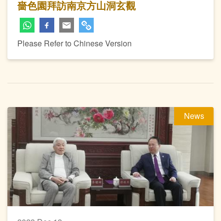
嗇色園拜訪南京方山洞玄觀
Please Refer to Chinese Version
News