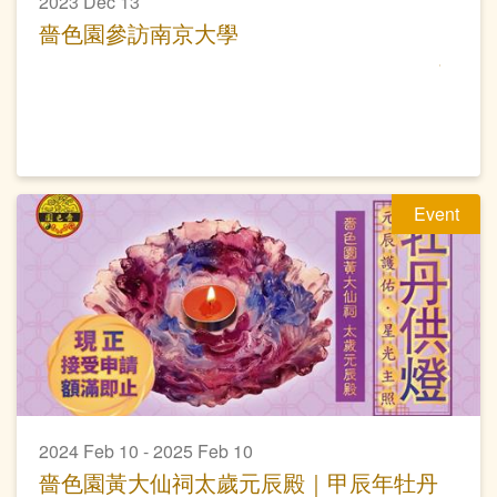
2023 Dec 13
嗇色園參訪南京大學
Event
2024 Feb 10 - 2025 Feb 10
嗇色園黃大仙祠太歲元辰殿｜甲辰年牡丹