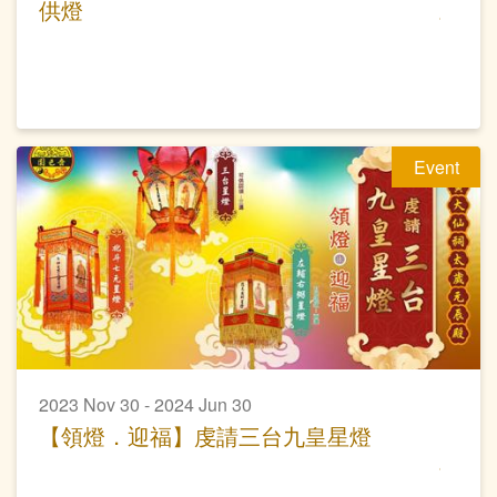
供燈
Event
2023 Nov 30 - 2024 Jun 30
【領燈．迎福】虔請三台九皇星燈