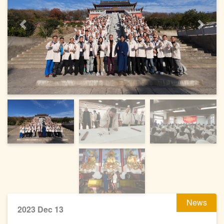
Previous
Next
News
2023 Dec 13