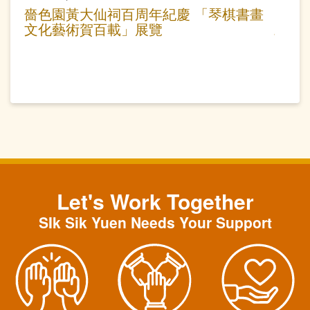
嗇色園黃大仙祠百周年紀慶 「琴棋書畫
文化藝術賀百載」展覽
Let's Work Together
SIk Sik Yuen Needs Your Support