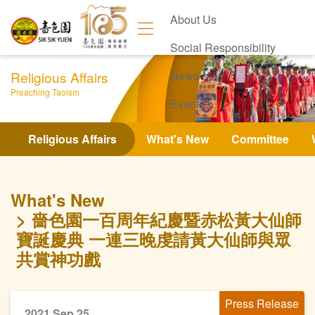
About Us
Social Responsibility
Religious Affairs
News
Preaching Taoism
Events
Contact Us
Religious Affairs
What's New
Committee
What's New
嗇色園一百周年紀慶暨赤松黃大仙師
寶誕慶典 一連三晚虔請黃大仙師與眾
共賞神功戲
Press Release
2021 Sep 25