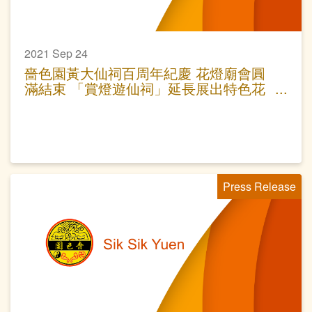
2021 Sep 24
嗇色園黃大仙祠百周年紀慶 花燈廟會圓
滿結束 「賞燈遊仙祠」延長展出特色花
燈
Press Release