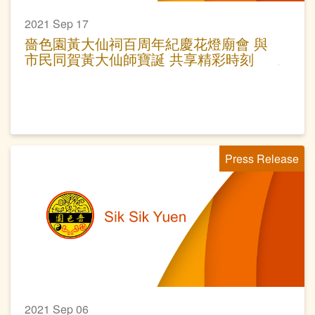
2021 Sep 17
嗇色園黃大仙祠百周年紀慶花燈廟會 與
市民同賀黃大仙師寶誕 共享精彩時刻
Press Release
2021 Sep 06