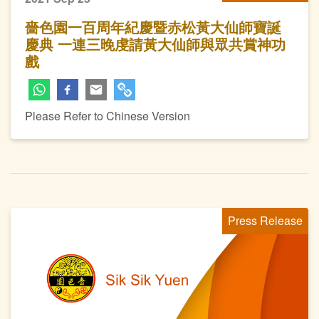
嗇色園一百周年紀慶暨赤松黃大仙師寶誕
慶典 一連三晚虔請黃大仙師與眾共賞神功
戲
Please Refer to Chinese Version
Press Release