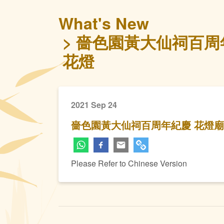
What's New
嗇色園黃大仙祠百周
花燈
2021 Sep 24
嗇色園黃大仙祠百周年紀慶 花燈
Please Refer to Chinese Version