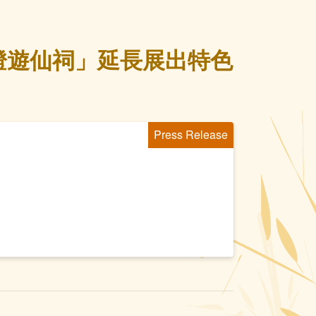
燈遊仙祠」延長展出特色
Press Release