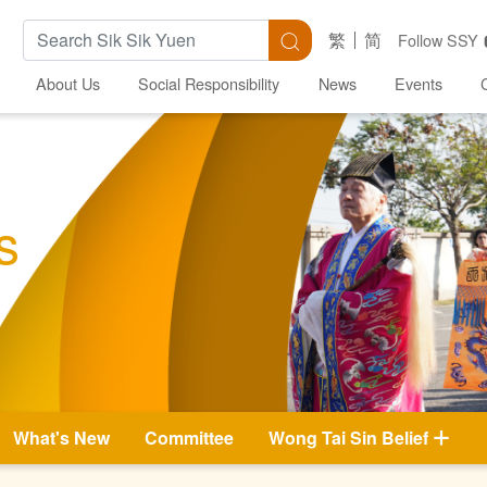
Search Keywords
Search
繁
简
Follow SSY
About Us
Social Responsibility
News
Events
s
What's New
Committee
Wong Tai Sin Belief