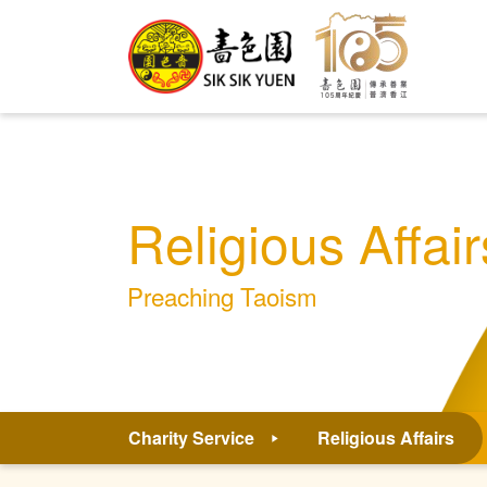
Religious Affair
Preaching Taoism
Charity Service
Religious Affairs