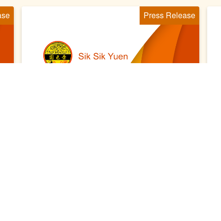
ase
Press Release
2021 Sep 06
2
嗇色園黃大仙祠百周年紀慶 「琴
棋書畫文化藝術賀百載」展覽