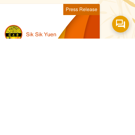
Press Release
021 Aug 29
嗇色園黃大仙師上契結緣儀式 近
130名幼兒青年參與 傳承黃大仙
信俗文化