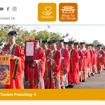
Wong Tai
Donation
Contact Us
Sin Temple
Taoism Preaching