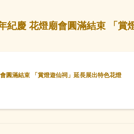
年紀慶 花燈廟會圓滿結束 「賞
廟會圓滿結束 「賞燈遊仙祠」延長展出特色花燈