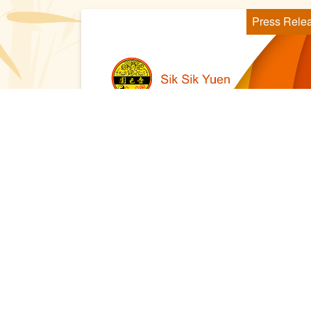
Press Rele
2021 Sep 17
嗇色園黃大仙祠百周年紀慶花燈廟
會 與市民同賀黃大仙師寶誕 共享
精彩時刻