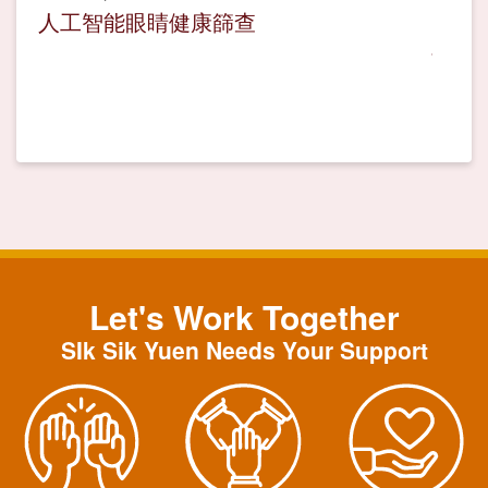
人工智能眼睛健康篩查
Let's Work Together
SIk Sik Yuen Needs Your Support