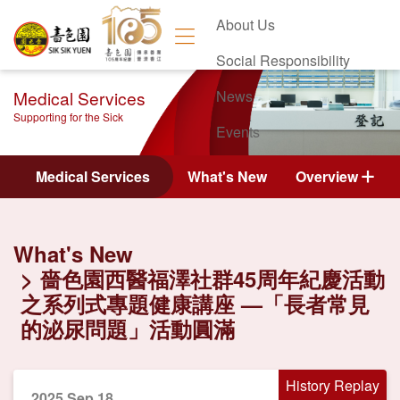
About Us
Social Responsibility
Medical Services
News
Supporting for the Sick
Events
Contact Us
Medical Services
What's New
Overview
What's New
嗇色園西醫福澤社群45周年紀慶活動
之系列式專題健康講座 —「長者常見
的泌尿問題」活動圓滿
History Replay
2025 Sep 18