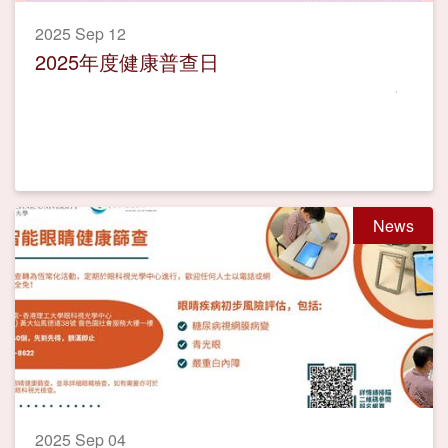
2025 Sep 12
2025年度健康普查日
News
2025 Sep 04