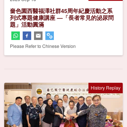
嗇色園西醫福澤社群45周年紀慶活動之系
列式專題健康講座 —「長者常見的泌尿問
題」活動圓滿
Please Refer to Chinese Version
History Replay