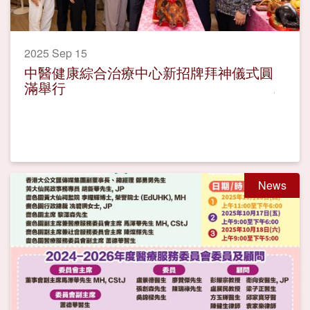
2025 Sep 15
中醫健康綜合治療中心新招牌拜神儀式圓
滿舉行
News