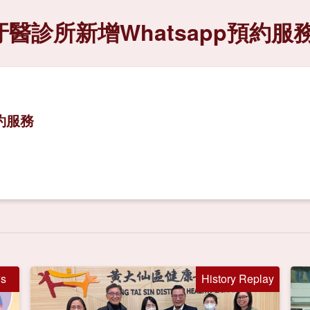
醫診所新增Whatsapp預約服
約服務
s
History Replay