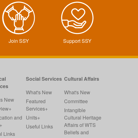
Join SSY
Support SSY
cal
Social Services
Cultural Affairs
ices
What's New
What's New
's New
Featured
Committee
view+
Services+
Intangible
cation and
Units+
Cultural Heritage
+
Affairs of WTS
Useful Links
Beliefs and
l Links