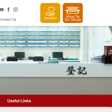
Wong Tai
Donation
Contact Us
Sin Temple
Useful Links