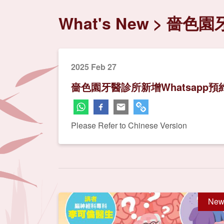
What's New
嗇色園牙
2025 Feb 27
嗇色園牙醫診所新增Whatsapp預
Please Refer to Chinese Version
New