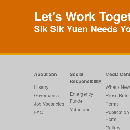
Let's Work Toge
SIk Sik Yuen Needs Y
About SSY
Social
Media Cent
Responsibility
History
What's Ne
Emergency
Governance
Press Rele
Fund+
Job Vacancies
Forms
Volunteer
FAQ
Publication
Form+
Gallery