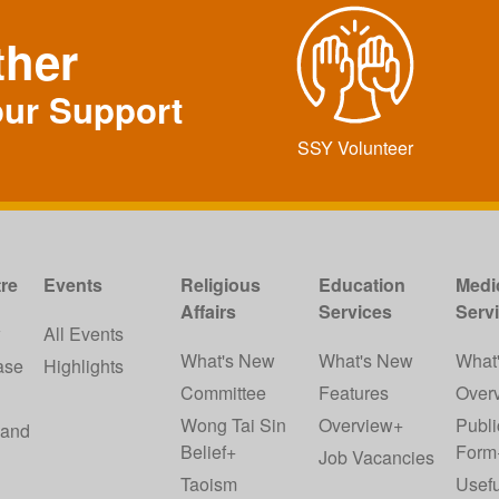
ther
our Support
SSY Volunteer
re
Events
Religious
Education
Medi
Affairs
Services
Serv
w
All Events
What's New
What's New
What
ase
Highlights
Committee
Features
Over
Wong Tai Sin
Overview+
Publi
 and
Belief+
Form
Job Vacancies
Taoism
Usefu