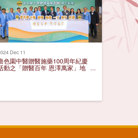
024 Dec 11
嗇色園中醫贈醫施藥100周年紀慶
活動之「贈醫百年 恩澤萬家」地
區巡迴展覽