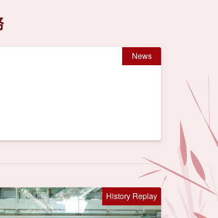
務
News
History Replay