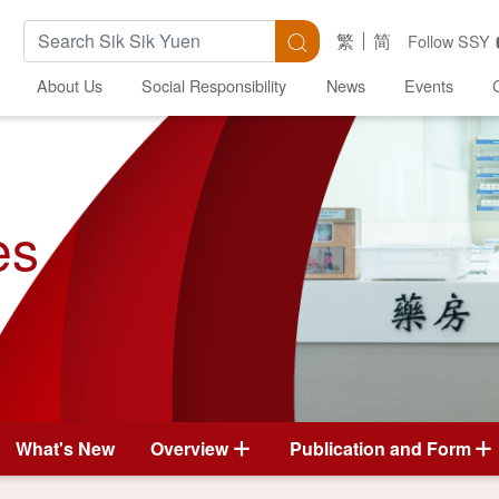
Search Keywords
Search
繁
简
Follow SSY
About Us
Social Responsibility
News
Events
es
What's New
Overview
Publication and Form