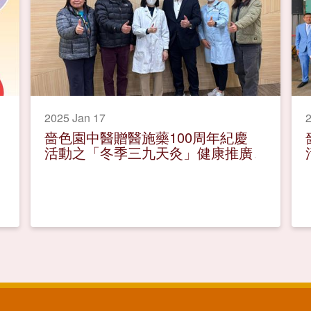
2025 Jan 17
2
嗇色園中醫贈醫施藥100周年紀慶
活動之「冬季三九天灸」健康推廣