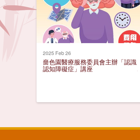
2025 Feb 26
嗇色園醫療服務委員會主辦「認識
認知障礙症」講座