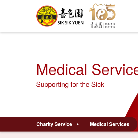
Medical Servic
Supporting for the Sick
Charity Service
Medical Services