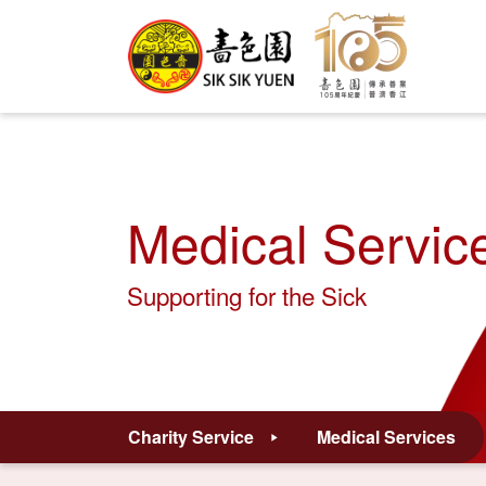
Medical Servic
Supporting for the Sick
Charity Service
Medical Services