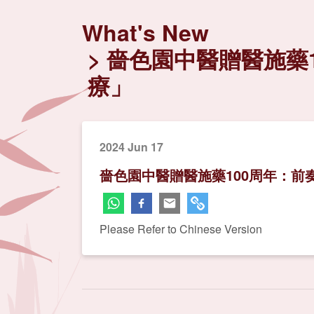
What's New
嗇色園中醫贈醫施藥1
療」
2024 Jun 17
嗇色園中醫贈醫施藥100周年：前
Please Refer to Chinese Version