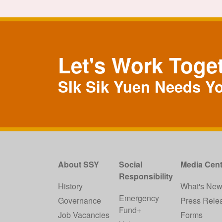
Let's Work Toge
SIk Sik Yuen Needs Y
About SSY
Social
Media Cent
Responsibility
History
What's Ne
Emergency
Governance
Press Rele
Fund+
Job Vacancies
Forms