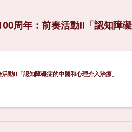
00周年：前奏活動II「認知障
奏活動II「認知障礙症的中醫和心理介入治療」