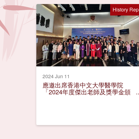
History Rep
2024 Jun 11
應邀出席香港中文大學醫學院
「2024年度傑出老師及獎學金頒
獎典禮」