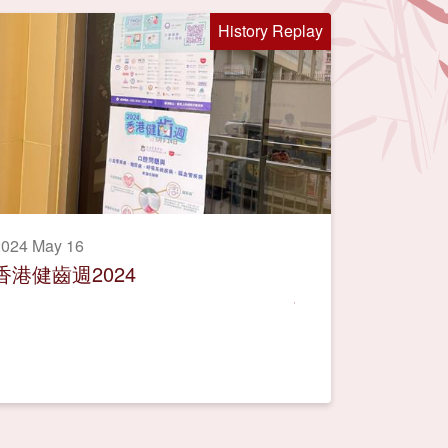
History Replay
2024 May 16
香港健齒週2024