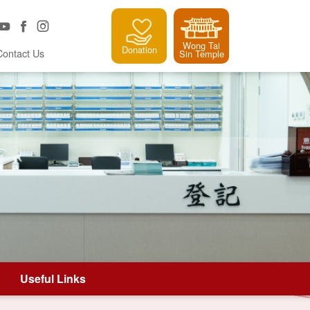
Wong Tai
Donation
Contact Us
Sin Temple
Useful Links