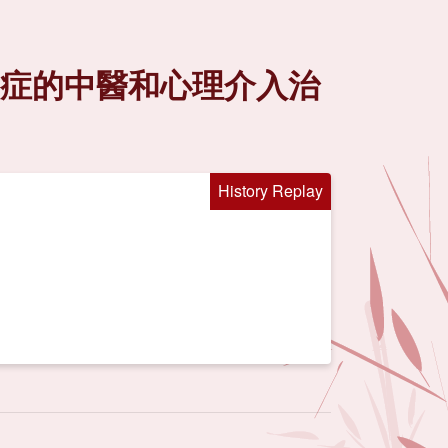
礙症的中醫和心理介入治
History Replay