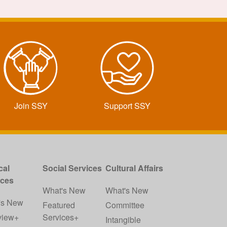
Join SSY
Support SSY
cal
Social Services
Cultural Affairs
ices
What's New
What's New
's New
Featured
Committee
view+
Services+
Intangible