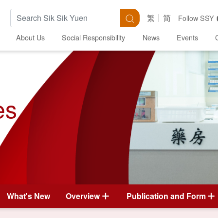
Search Keywords
Search
繁
简
Follow SSY
About Us
Social Responsibility
News
Events
es
What's New
Overview
Publication and Form