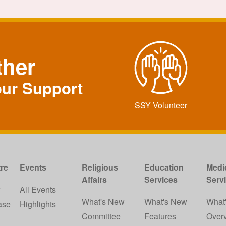
ther
our Support
SSY Volunteer
re
Events
Religious
Education
Medi
Affairs
Services
Serv
w
All Events
What's New
What's New
What
ase
Highlights
Committee
Features
Over