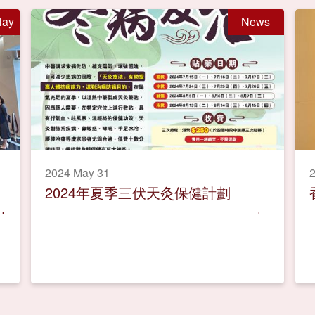
lay
News
2024 May 31
2024年夏季三伏天灸保健計劃