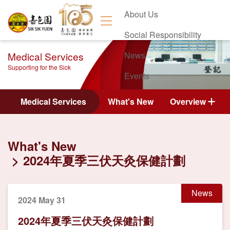
About Us
Social Responsibility
Medical Services
News
Supporting for the Sick
Events
Contact Us
Medical Services
What's New
Overview
What's New
2024年夏季三伏天灸保健計劃
News
2024 May 31
2024年夏季三伏天灸保健計劃