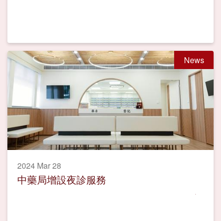
News
2024 Mar 28
中藥局增設夜診服務