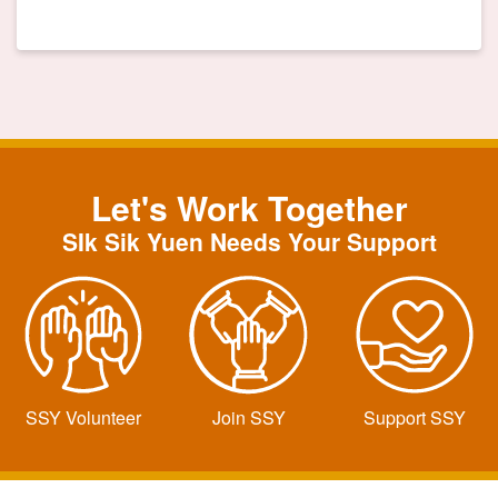
Let's Work Together
SIk Sik Yuen Needs Your Support
SSY Volunteer
Join SSY
Support SSY