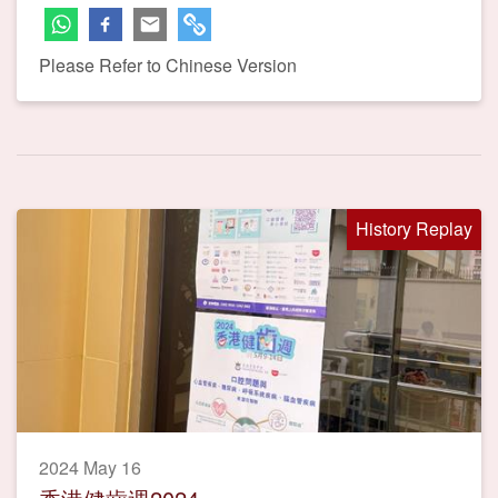
Please Refer to Chinese Version
History Replay
2024 May 16