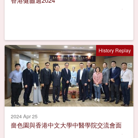
香港健齒週2024
History Replay
2024 Apr 25
嗇色園與香港中文大學中醫學院交流會面