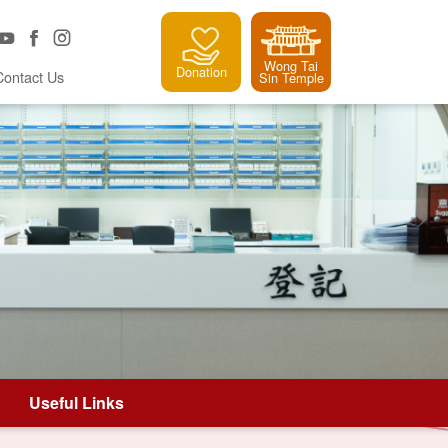
Wong Tai
Donation
Contact Us
Sin Temple
Useful Links