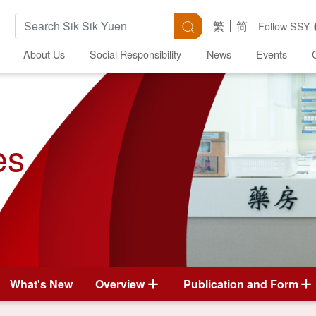
Search Keywords
Search
繁
简
Follow SSY
About Us
Social Responsibility
News
Events
es
What's New
Overview
Publication and Form