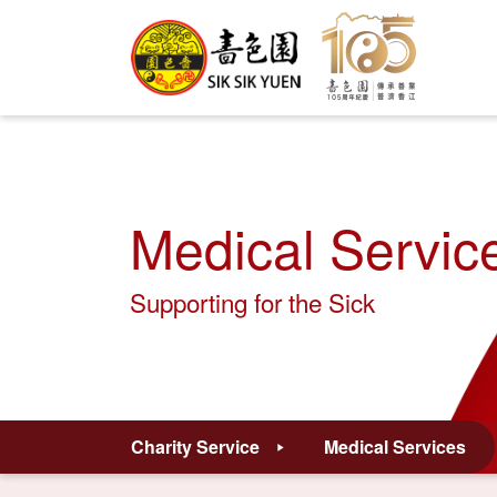
Medical Servic
Supporting for the Sick
Charity Service
Medical Services