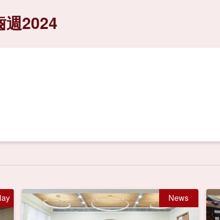
週2024
lay
News