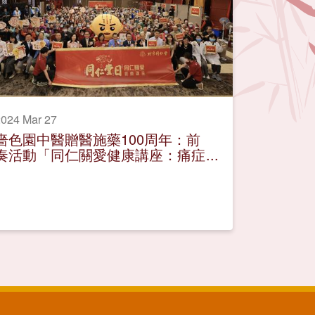
024 Mar 27
嗇色園中醫贈醫施藥100周年：前
奏活動「同仁關愛健康講座：痛症
舒緩有辦法」