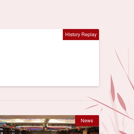
History Replay
News