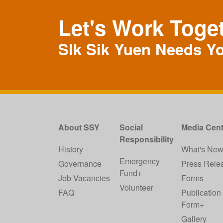
Let's Work Toge
SIk Sik Yuen Needs Y
About SSY
Social
Media Cent
Responsibility
History
What's Ne
Emergency
Governance
Press Rele
Fund+
Job Vacancies
Forms
Volunteer
FAQ
Publication
Form+
Gallery