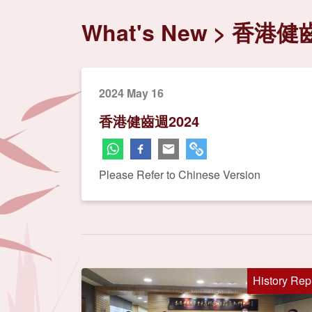
What's New
香港健齒
2024 May 16
香港健齒週2024
Please Refer to Chinese Version
History Rep