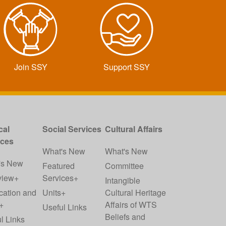
Join SSY
Support SSY
cal
Social Services
Cultural Affairs
ices
What's New
What's New
's New
Featured
Committee
view+
Services+
Intangible
cation and
Units+
Cultural Heritage
+
Affairs of WTS
Useful Links
Beliefs and
l Links