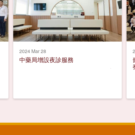
2024 Mar 28
2
中藥局增設夜診服務