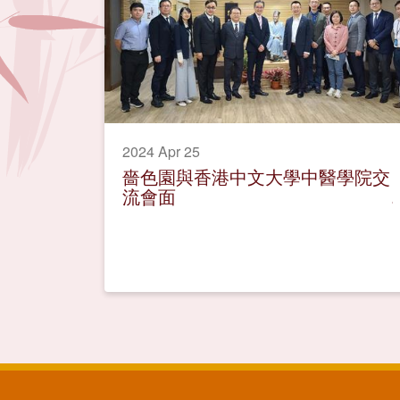
2024 Apr 25
嗇色園與香港中文大學中醫學院交
流會面