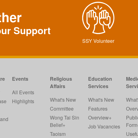
ther
our Support
SSY Volunteer
re
Events
Religious
Education
Medi
Affairs
Services
Serv
w
All Events
What's New
What's New
What
ase
Highlights
Committee
Features
Over
Wong Tai Sin
Overview+
Publi
 and
Belief+
Form
Job Vacancies
Taoism
Usefu