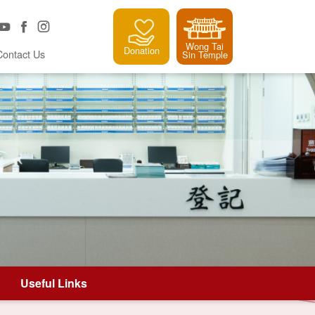
Wong Tai
Donation
Contact Us
Sin Temple
Useful Links