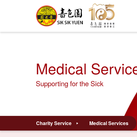
Medical Servic
Supporting for the Sick
Charity Service
Medical Services