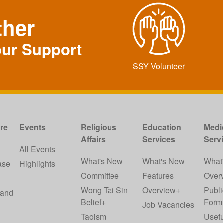
ther
our Support
SSY Volunteer
re
Events
Religious
Education
Medi
Affairs
Services
Serv
w
All Events
What's New
What's New
What
ase
Highlights
Committee
Features
Over
Wong Tai Sin
Overview+
Publi
 and
Belief+
Form
Job Vacancies
Taoism
Usefu