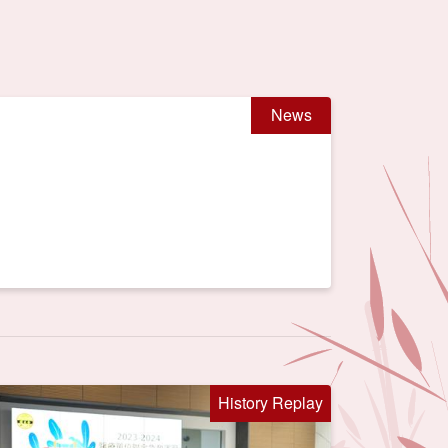
News
History Replay