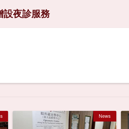
增設夜診服務
s
News