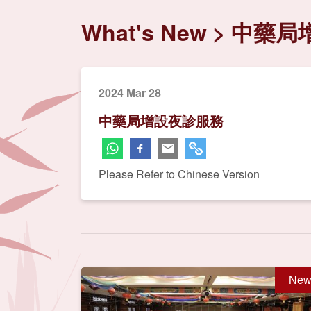
What's New
中藥局
2024 Mar 28
中藥局增設夜診服務
Please Refer to Chinese Version
New