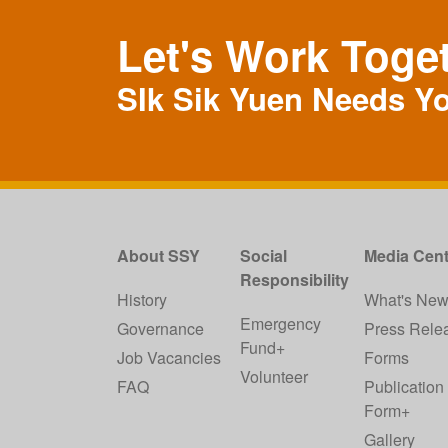
Let's Work Toge
SIk Sik Yuen Needs Y
About SSY
Social
Media Cent
Responsibility
History
What's Ne
Emergency
Governance
Press Rele
Fund+
Job Vacancies
Forms
Volunteer
FAQ
Publication
Form+
Gallery