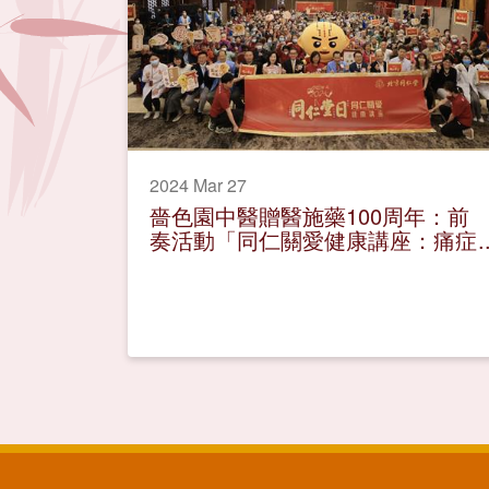
2024 Mar 27
嗇色園中醫贈醫施藥100周年：前
奏活動「同仁關愛健康講座：痛症
舒緩有辦法」