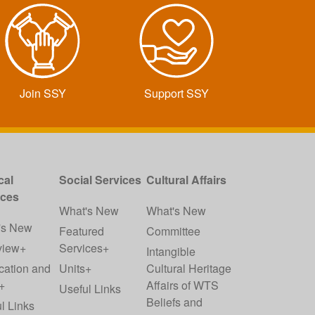
Join SSY
Support SSY
cal
Social Services
Cultural Affairs
ices
What's New
What's New
's New
Featured
Committee
view+
Services+
Intangible
cation and
Units+
Cultural Heritage
+
Affairs of WTS
Useful Links
Beliefs and
l Links