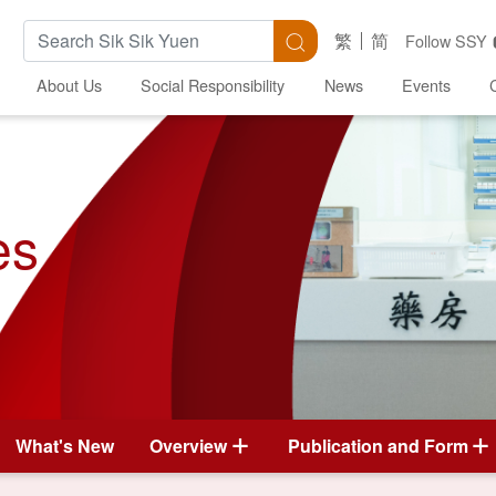
Search Keywords
Search
繁
简
Follow SSY
About Us
Social Responsibility
News
Events
es
What's New
Overview
Publication and Form