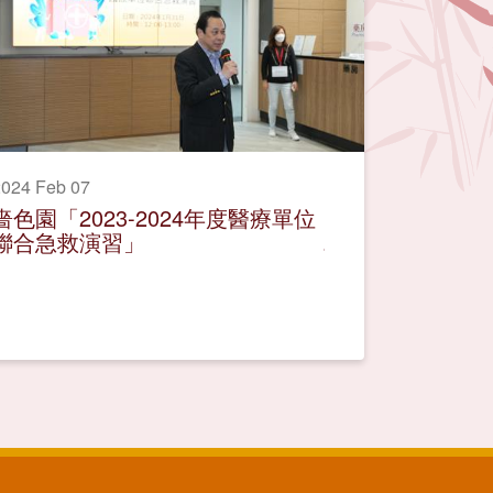
024 Feb 07
嗇色園「2023-2024年度醫療單位
聯合急救演習」