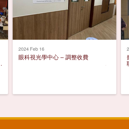
2024 Feb 16
2
眼科視光學中心 – 調整收費