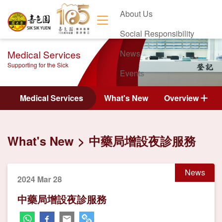
About Us
Social Responsibility
Medical Services
News
Supporting for the Sick
Events
Contact Us
Medical Services
What's New
Overview
What's New
中藥局增設夜診服務
News
2024 Mar 28
中藥局增設夜診服務