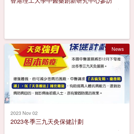
香港理工大學中醫藥創新研究中心參訪
News
2023 Nov 02
2023冬季三九天灸保健計劃