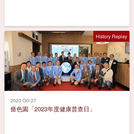
History Replay
2023 Oct 27
嗇色園「2023年度健康普查日」