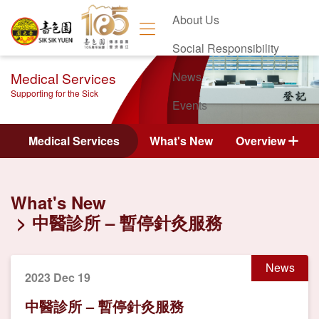
About Us
Social Responsibility
Medical Services
News
Supporting for the Sick
Events
Contact Us
Medical Services
What's New
Overview
What's New
中醫診所 – 暫停針灸服務
News
2023 Dec 19
中醫診所 – 暫停針灸服務