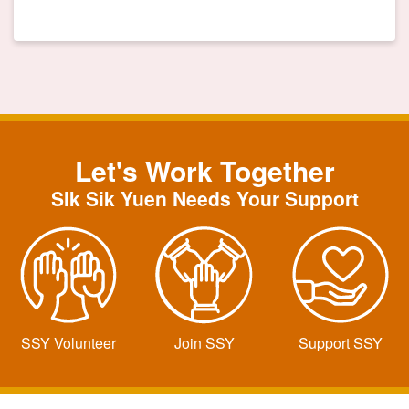
Let's Work Together
SIk Sik Yuen Needs Your Support
SSY Volunteer
Join SSY
Support SSY