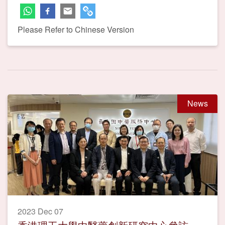
Please Refer to Chinese Version
News
2023 Dec 07