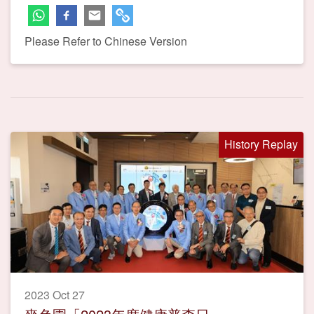
Please Refer to Chinese Version
History Replay
2023 Oct 27