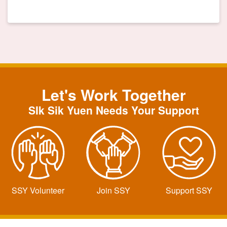
Let's Work Together
SIk Sik Yuen Needs Your Support
SSY Volunteer
Join SSY
Support SSY