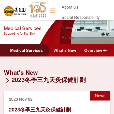
About Us
Social Responsibility
Medical Services
News
Supporting for the Sick
Events
Contact Us
Medical Services
What's New
Overview
What's New
2023冬季三九天灸保健計劃
News
2023 Nov 02
2023冬季三九天灸保健計劃