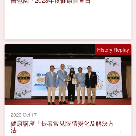
嗇色園「2023年度健康普查日」
History Replay
2023 Oct 17
健康講座「長者常見眼睛變化及解決方
法」