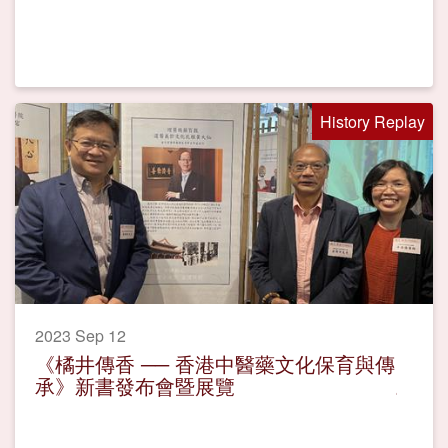
History Replay
2023 Sep 12
《橘井傳香 ── 香港中醫藥文化保育與傳
承》新書發布會暨展覽