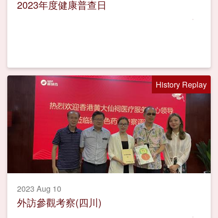
2023年度健康普查日
History Replay
2023 Aug 10
外訪參觀考察(四川)