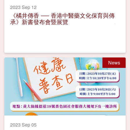
2023 Sep 12
《橘井傳香 ── 香港中醫藥文化保育與傳
承》新書發布會暨展覽
News
2023 Sep 05