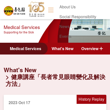
About Us
Social Responsibility
Medical Services
News
Supporting for the Sick
Events
Contact Us
Medical Services
What's New
Overview
What's New
健康講座「長者常見眼睛變化及解決
方法」
History Replay
2023 Oct 17