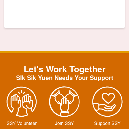
Let's Work Together
SIk Sik Yuen Needs Your Support
SSY Volunteer
Join SSY
Support SSY