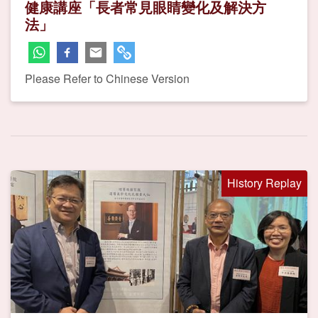
健康講座「長者常見眼睛變化及解決方
法」
Please Refer to Chinese Version
History Replay