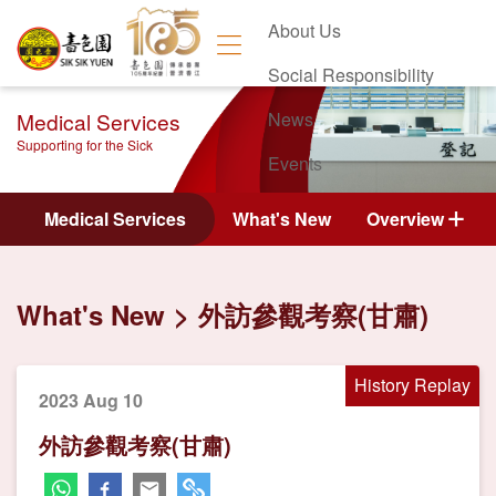
About Us
Social Responsibility
Medical Services
News
Supporting for the Sick
Events
Contact Us
Medical Services
What's New
Overview
What's New
外訪參觀考察(甘肅)
History Replay
2023 Aug 10
外訪參觀考察(甘肅)