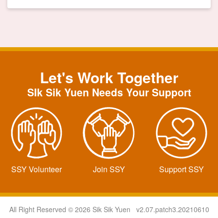
Let's Work Together
SIk Sik Yuen Needs Your Support
SSY Volunteer
Join SSY
Support SSY
All Right Reserved © 2026 Sik Sik Yuen v2.07.patch3.20210610