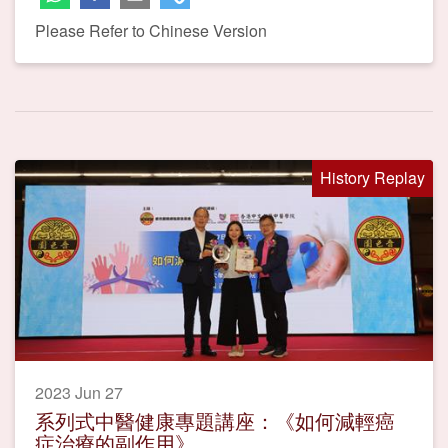
Please Refer to Chinese Version
History Replay
2023 Jun 27
系列式中醫健康專題講座：《如何減輕癌
症治療的副作用》