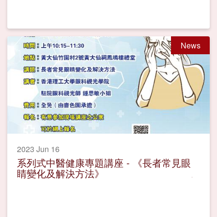
News
2023 Jun 16
系列式中醫健康專題講座 - 《長者常見眼
睛變化及解決方法》