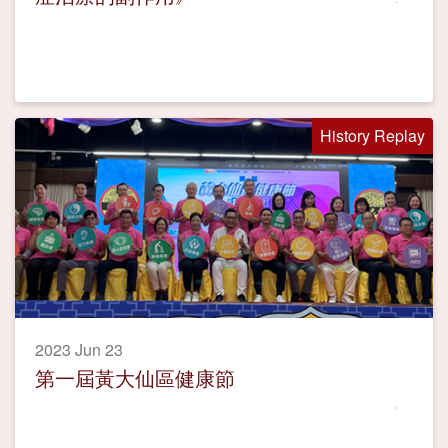
History Replay
2023 Jun 23
第一屆黃大仙區健康節