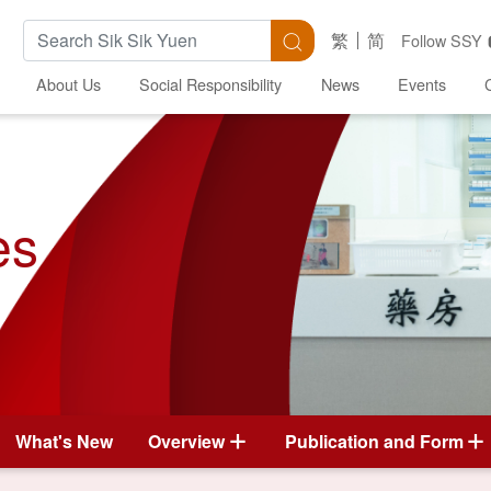
Search Keywords
Search
繁
简
Follow SSY
About Us
Social Responsibility
News
Events
es
What's New
Overview
Publication and Form