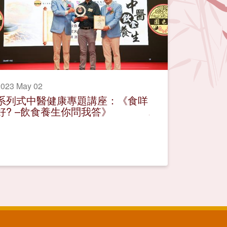
2023 May 02
系列式中醫健康專題講座：《食咩
好? –飲食養生你問我答》