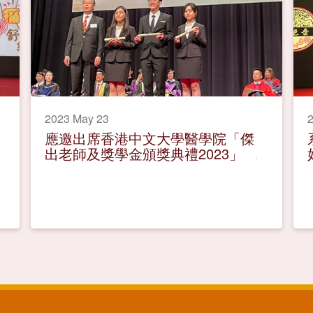
2023 May 23
應邀出席香港中文大學醫學院「傑
出老師及獎學金頒獎典禮2023」