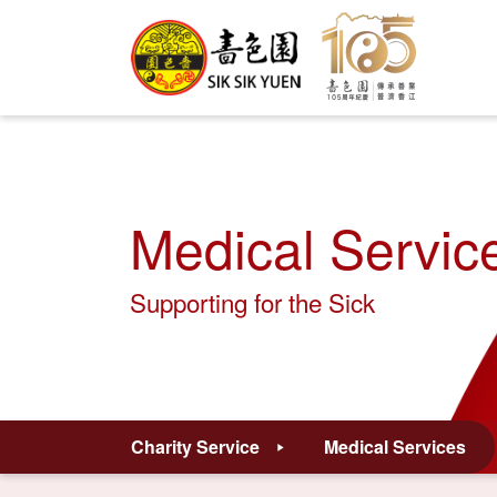
Medical Servic
Supporting for the Sick
Charity Service
Medical Services