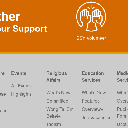
ther
our Support
SSY Volunteer
re
Events
Religious
Education
Medi
Affairs
Services
Serv
w
All Events
What's New
What's New
What
ase
Highlights
Committee
Features
Over
Wong Tai Sin
Overview+
Publi
 and
Belief+
Form
Job Vacancies
Taoism
Usefu