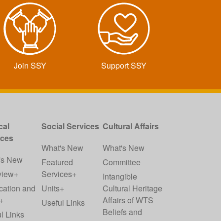
Join SSY
Support SSY
cal
Social Services
Cultural Affairs
ices
What's New
What's New
's New
Featured
Committee
view+
Services+
Intangible
cation and
Units+
Cultural Heritage
+
Affairs of WTS
Useful Links
Beliefs and
l Links