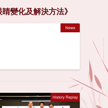
見眼睛變化及解決方法》
News
History Replay