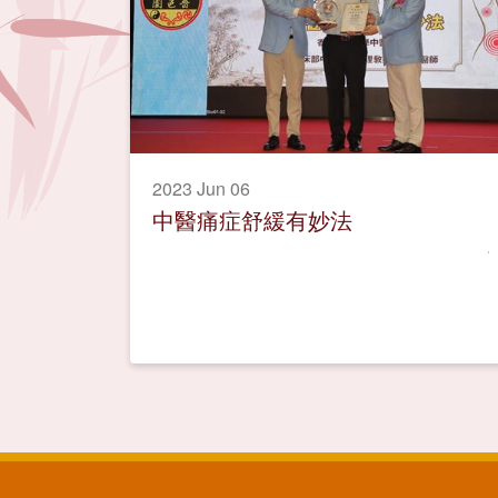
2023 Jun 06
中醫痛症舒緩有妙法