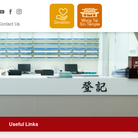
Wong Tai
Donation
Contact Us
Sin Temple
Useful Links