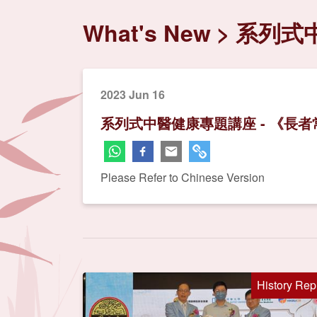
What's New
系列式
2023 Jun 16
系列式中醫健康專題講座 - 《長
Please Refer to Chinese Version
History Rep