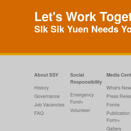
Let's Work Toge
SIk Sik Yuen Needs Y
About SSY
Social
Media Cent
Responsibility
History
What's Ne
Emergency
Governance
Press Rele
Fund+
Job Vacancies
Forms
Volunteer
FAQ
Publication
Form+
Gallery