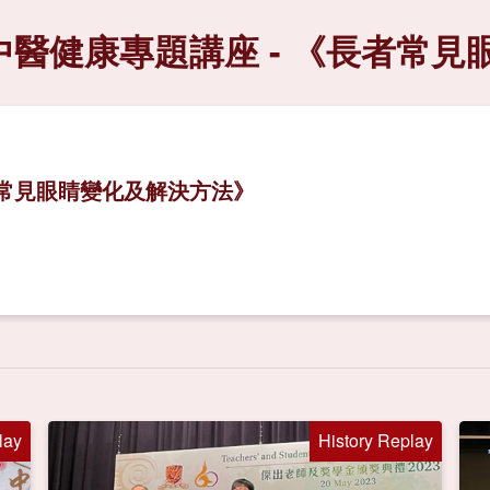
中醫健康專題講座 - 《長者常
者常見眼睛變化及解決方法》
lay
History Replay