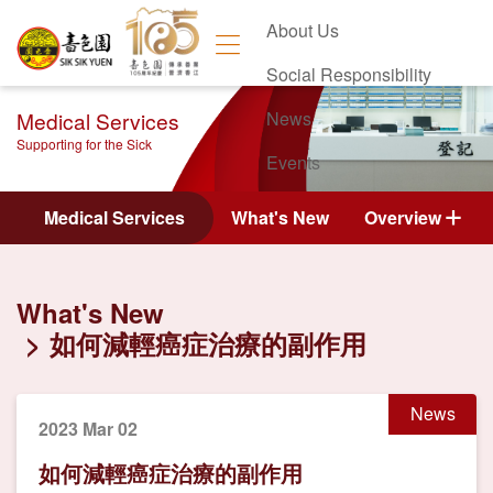
About Us
Social Responsibility
Medical Services
News
Supporting for the Sick
Events
Contact Us
Medical Services
What's New
Overview
What's New
如何減輕癌症治療的副作用
News
2023 Mar 02
如何減輕癌症治療的副作用