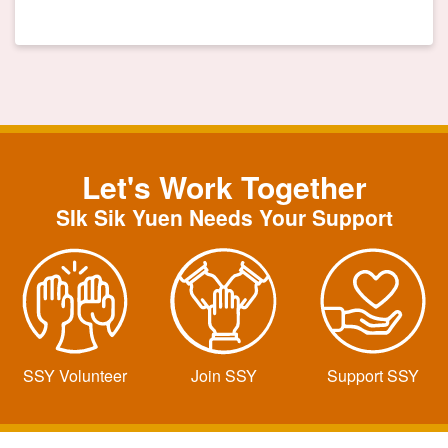
Let's Work Together
SIk Sik Yuen Needs Your Support
SSY Volunteer
Join SSY
Support SSY