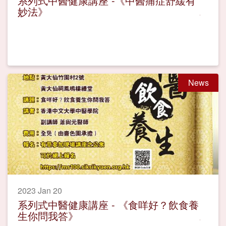
系列式中醫健康講座 -《中醫痛症舒緩有
妙法》
News
2023 Jan 20
系列式中醫健康講座 - 《食咩好？飲食養
生你問我答》