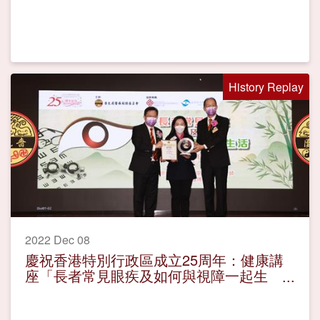
History Replay
2022 Dec 08
慶祝香港特別行政區成立25周年：健康講
座「長者常見眼疾及如何與視障一起生
活」