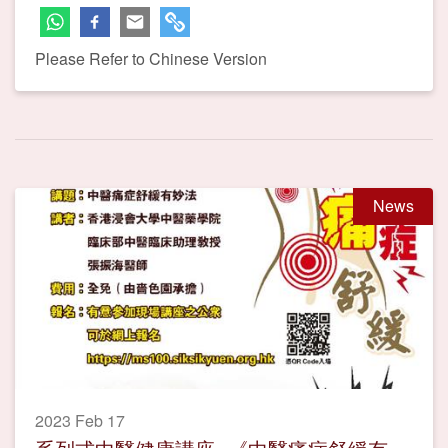
Please Refer to Chinese Version
News
2023 Feb 17